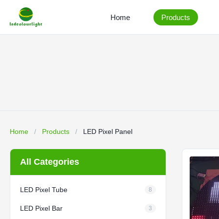
Home
Products
Home
/
Products
/
LED Pixel Panel
All Categories
LED Pixel Tube
8
LED Pixel Bar
3