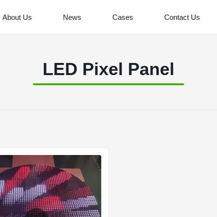
About Us
News
Cases
Contact Us
LED Pixel Panel