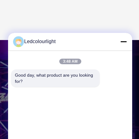
Ledcolourlight
Contact Us
3:48 AM
Good day, what product are you looking 
Address:
3F, Building 2, Hejing
for?
Industrial Park, Heping Community
Fuyong Town, Baoan District,
Shenzhen, 518000, P.R.China
Tel:
86-0755--3388 1993
Email:
info@ledcolourlight.com
Working Time:
08:30-18:00