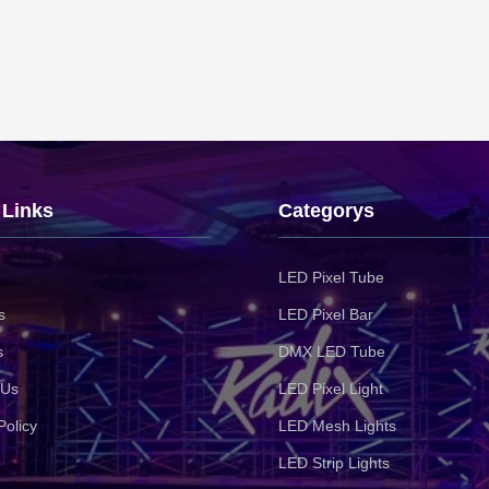
 Links
Categorys
LED Pixel Tube
s
LED Pixel Bar
s
DMX LED Tube
 Us
LED Pixel Light
Policy
LED Mesh Lights
LED Strip Lights