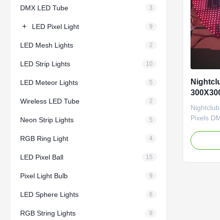
DMX LED Tube
3
+
LED Pixel Light
9
LED Mesh Lights
2
LED Strip Lights
10
Nightcl
LED Meteor Lights
5
300X30
Wireless LED Tube
2
LED Pix
Nightclu
Pixels D
Neon Strip Lights
5
Key Feat
RGB Ring Light
Sizes: 3
4
15×15cm 
LED Pixel Ball
15
42×12cm 
available
Pixel Light Bulb
9
LEDs/36 p
LEDs/144 
LED Sphere Lights
6
RGB String Lights
8