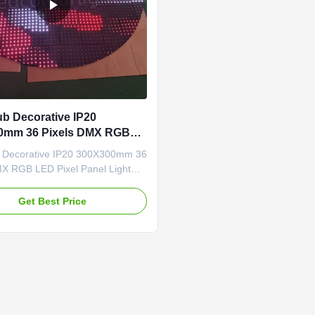
ub Decorative IP20
0mm 36 Pixels DMX RGB
el Panel Light
b Decorative IP20 300X300mm 36
MX RGB LED Pixel Panel Light
ures: ➣ Standard & Custom
00×300mm panel size, with
Get Best Price
/ 25×25cm / 60×30cm /
and other custom options
. ➣ Flexible Pixel Density: 36
ixels or high-density 144
pixels, ...