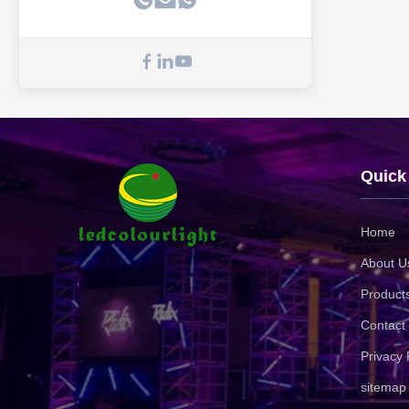
Quick
Home
About U
Product
Contact
Privacy 
sitemap