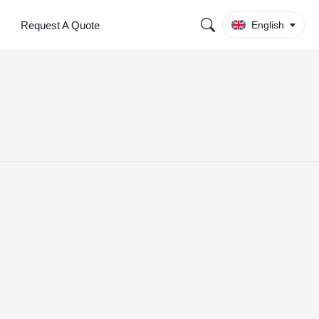
Request A Quote
English