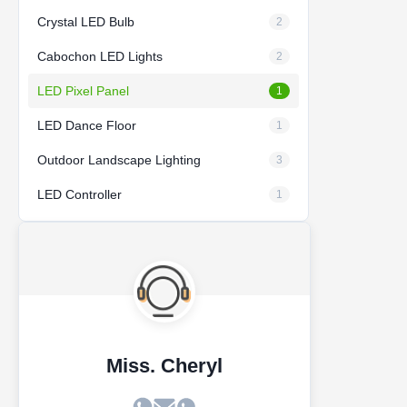
Crystal LED Bulb
2
Cabochon LED Lights
2
LED Pixel Panel
1
LED Dance Floor
1
Outdoor Landscape Lighting
3
LED Controller
1
Miss. Cheryl