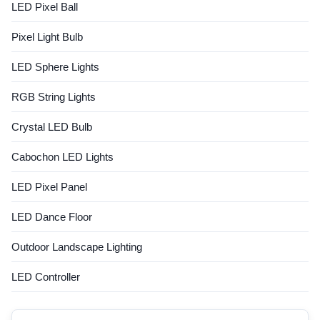
LED Pixel Ball
Pixel Light Bulb
LED Sphere Lights
RGB String Lights
Crystal LED Bulb
Cabochon LED Lights
LED Pixel Panel
LED Dance Floor
Outdoor Landscape Lighting
LED Controller