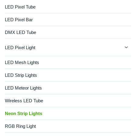
Flexibility: Easily bent to
LED Pixel Tube
create custom shapes. → ...
LED Pixel Bar
DMX LED Tube
LED Pixel Light
LED Dot Lights
LED Mesh Lights
Dot String Lights
LED Strip Lights
LED Meteor Lights
Wireless LED Tube
Neon Strip Lights
RGB Ring Light