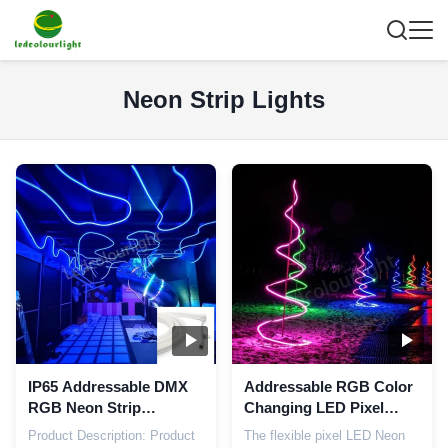
Neon Strip Lights
IP65 Addressable DMX
Addressable RGB Color
RGB Neon Strip
Changing LED Pixel
Nightclub Flexible Pixel
Neon Strip Light DC24V
Product Description: Product
The flexible pixel LED Neon