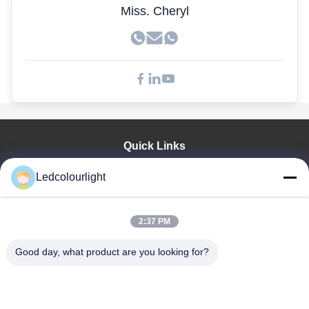
Miss. Cheryl
Quick Links
Home
Ledcolourlight
Products
About Us
Factory Tour
2:37 PM
Quality Control
Good day, what product are you looking for?
Contact Us
Request A Quote
News