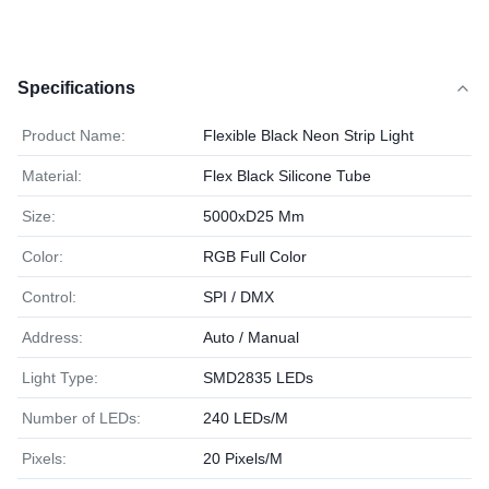
Specifications
Product Name:
Flexible Black Neon Strip Light
Material:
Flex Black Silicone Tube
Size:
5000xD25 Mm
Color:
RGB Full Color
Control:
SPI / DMX
Address:
Auto / Manual
Light Type:
SMD2835 LEDs
Number of LEDs:
240 LEDs/M
Pixels:
20 Pixels/M