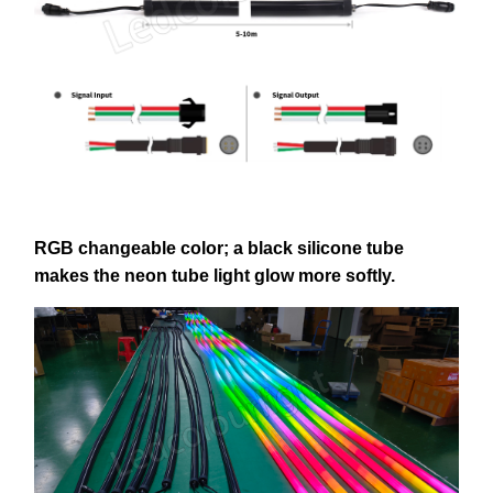
RGB changeable color; a black silicone tube
makes the neon tube light glow more softly.