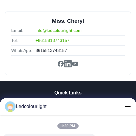
Miss. Cheryl
Email:
info@ledcolourlight.com
Tel:
+8615813743157
WhatsApp:
8615813743157
Quick Links
Home
Ledcolourlight
Products
About Us
1:20 PM
Factory Tour
Quality Control