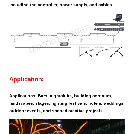
including the controller, power supply, and cables.
Application:
Applications: Bars, nightclubs, building contours,
landscapes, stages, lighting festivals, hotels, weddings,
outdoor events, and
shaped creative projects.