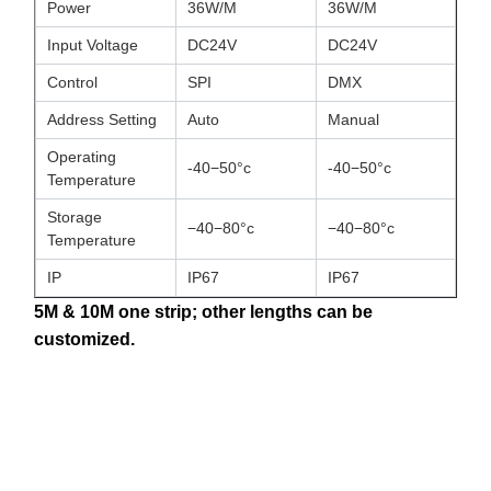
Power
36W/M
36W/M
Input Voltage
DC24V
DC24V
Control
SPI
DMX
Address Setting
Auto
Manual
Operating
-40−50°c
-40−50°c
Temperature
Storage
−40−80°c
−40−80°c
Temperature
IP
IP67
IP67
5M & 10M one strip; other lengths can be
customized.