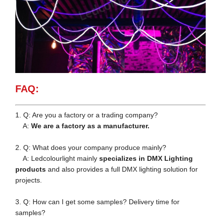
FAQ:
1. Q: Are you a factory or a trading company?
A:
We are a factory as a manufacturer.
2. Q: What does your company produce mainly?
A: Ledcolourlight mainly
specializes in DMX Lighting
products
and also provides a full DMX lighting solution for
projects.
3. Q: How can I get some samples? Delivery time for
samples?