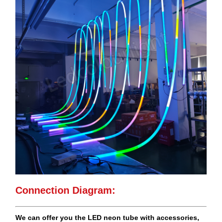
Connection Diagram:
We can offer you the LED neon tube with accessories,