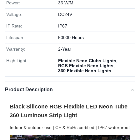
Power:
36 W/M
Voltage:
DC24V
IP Rate:
IP67
Lifespan:
50000 Hours
Warranty:
2-Year
High Light:
Flexible Neon Clubs Lights
,
RGB Flexible Neon Lights
,
360 Flexible Neon Lights
Product Description
Black Silicone RGB Flexible LED Neon Tube
360 Luminous Strip Light
Indoor & outdoor use | CE & RoHs certified | IP67 waterproof