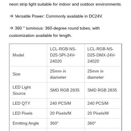
neon strip light suitable for indoor and outdoor environments.
→
Versatile Power: Commonly available in DC24V.
→
360 ° luminous
: 360-degree round tubes, with
customization available for length.
LCL-RGB-NS-
LCL-RGB-NS-
Model
D25-SPI-24V-
D25-DMX-24V-
24020
24020
25mm in
25mm in
Size
diameter
diameter
LED Light
SMD RGB 2835
SMD RGB 2835
Source
LED QTY
240 PCS/M
240 PCS/M
LED Pixels
20 Pixels/M
20 Pixels/M
Emitting Angle
360°
360°