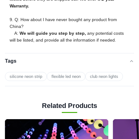
Warranty.
9. Q: How about I have never bought any product from
China?
A:
We will guide you step by step,
any potential costs
will be listed, and provide all the information if needed.
Tags
silicone neon strip
flexible led neon
club neon lights
Related Products