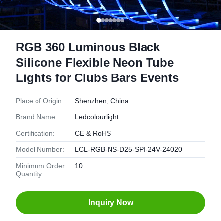
RGB 360 Luminous Black
Silicone Flexible Neon Tube
Lights for Clubs Bars Events
Place of Origin:
Shenzhen, China
Brand Name:
Ledcolourlight
Certification:
CE & RoHS
Model Number:
LCL-RGB-NS-D25-SPI-24V-24020
Minimum Order
10
Quantity:
Inquiry Now