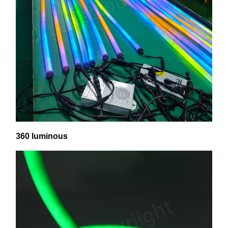
360 luminous