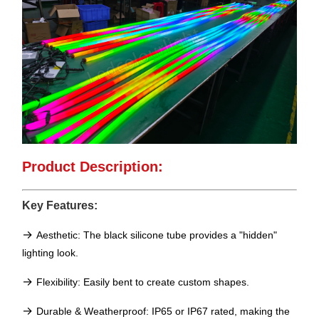
Product Description:
Key Features:
→
Aesthetic: The black silicone tube provides a "hidden"
lighting look.
→
Flexibility: Easily bent to create custom shapes.
→
Durable & Weatherproof: IP65 or IP67 rated, making the