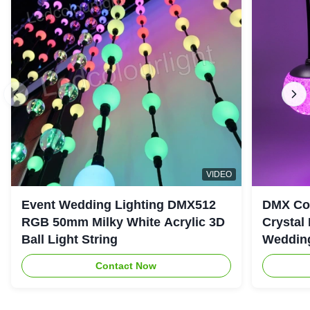
VIDEO
Event Wedding Lighting DMX512
DMX Con
RGB 50mm Milky White Acrylic 3D
Crystal
Ball Light String
Wedding
Contact Now