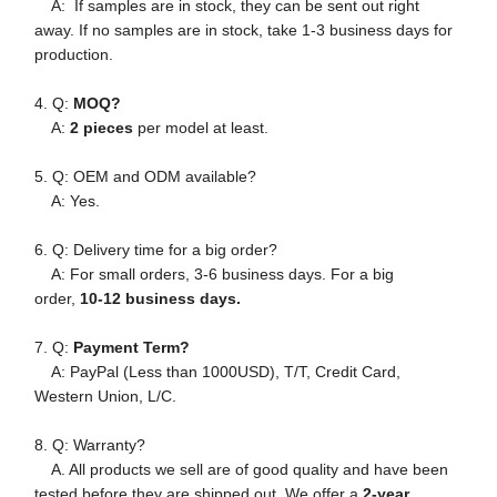
A: If samples are in stock, they can be sent out right
away. If no samples are in stock, take 1-3 business days for
production.
4. Q:
MOQ?
A:
2 pieces
per model at least.
5. Q: OEM and ODM available?
A: Yes.
6. Q: Delivery time for a big order?
A: For small orders, 3-6 business days. For a big
order,
10-12 business days.
7. Q:
Payment Term?
A: PayPal (Less than 1000USD), T/T, Credit Card,
Western Union, L/C.
8. Q: Warranty?
A. All products we sell are of good quality and have been
tested before they are shipped out. We offer a
2-year