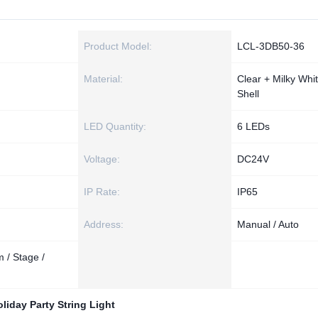
Product Model:
LCL-3DB50-36
Material:
Clear + Milky Whi
Shell
LED Quantity:
6 LEDs
Voltage:
DC24V
IP Rate:
IP65
Address:
Manual / Auto
 / Stage /
liday Party String Light