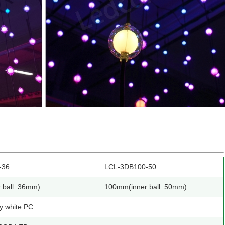
-36
LCL-3DB100-50
 ball: 36mm)
100mm(inner ball: 50mm)
ky white PC