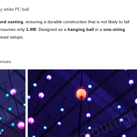
y white PC ball.
and casting
, ensuring a durable construction that is not likely to fall
consumes only
1.4W
. Designed as a
hanging ball
in a
one‑string
erhead setups.
venues