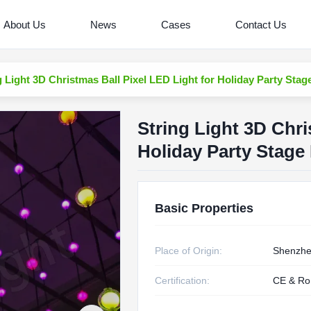
About Us
News
Cases
Contact Us
g Light 3D Christmas Ball Pixel LED Light for Holiday Party Stag
String Light 3D Chri
Holiday Party Stage
Basic Properties
Place of Origin:
Shenzhe
Certification:
CE & R