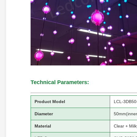
Technical Parameters:
Product Model
LCL-3DB50
Diameter
50mm(inner
Material
Clear + Mil