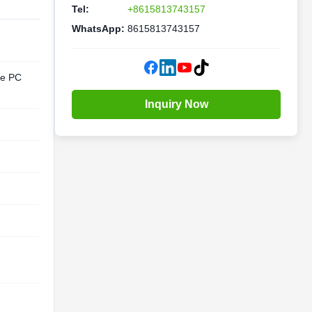
Tel:
+8615813743157
WhatsApp:
8615813743157
te PC
Inquiry Now