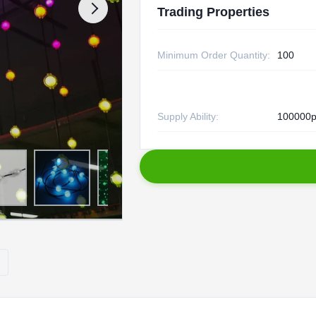
Trading Properties
Minimum Order Quantity:
100
Supply Ability:
100000p