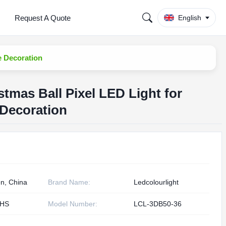
Request A Quote
English
e Decoration
stmas Ball Pixel LED Light for
 Decoration
n, China
Brand Name:
Ledcolourlight
oHS
Model Number:
LCL-3DB50-36