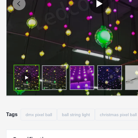
Tags
dmx pixel ball
ball string light
christmas pixel ball