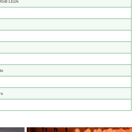
RGB LEDs
to
rs