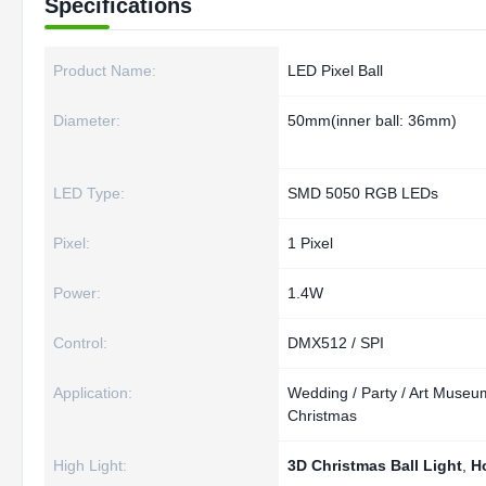
Specifications
Product Name:
LED Pixel Ball
Diameter:
50mm(inner ball: 36mm)
LED Type:
SMD 5050 RGB LEDs
Pixel:
1 Pixel
Power:
1.4W
Control:
DMX512 / SPI
Application:
Wedding / Party / Art Museum
Christmas
High Light:
3D Christmas Ball Light
,
Ho