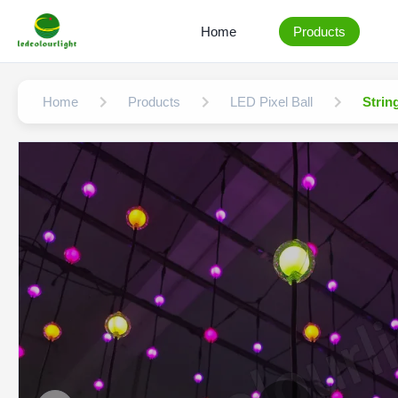
Home
Products
Home
Products
LED Pixel Ball
Strin