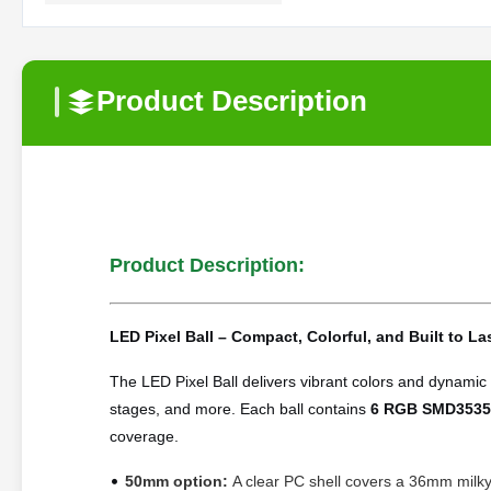
Product Description
Product Description:
LED Pixel Ball – Compact, Colorful, and Built to La
The LED Pixel Ball delivers vibrant colors and dynamic e
stages, and more. Each ball
contains
6 RGB SMD3535
coverage.
•
50mm option:
A clear PC shell covers a 36mm milky