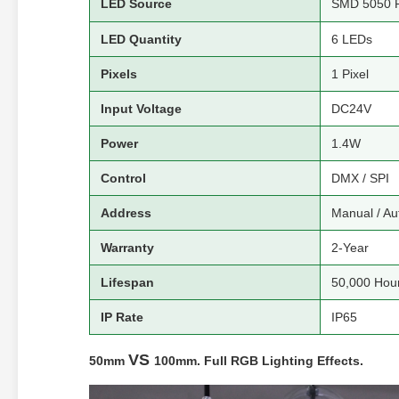
LED Source
SMD 5050 
LED Quantity
6 LEDs
Pixels
1 Pixel
Input Voltage
DC24V
Power
1.4W
Control
DMX / SPI
Address
Manual / Au
Warranty
2-Year
Lifespan
50,000 Hou
IP Rate
IP65
VS
50mm
100mm. Full RGB Lighting Effects.