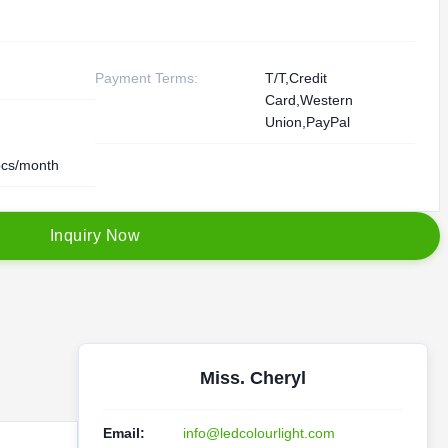
Payment Terms:
T/T,Credit
Card,Western
Union,PayPal
cs/month
I
n
q
u
i
r
y
N
o
w
Miss. Cheryl
Email:
info@ledcolourlight.com