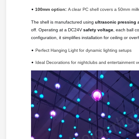
•
100mm option:
A clear PC shell covers a 50mm milk
The shell is manufactured using
ultrasonic pressing 
off. Operating at a DC24V
safety voltage
, each ball 
configuration, it simplifies installation for ceiling or ov
•
Perfect Hanging Light for dynamic lighting setups
•
Ideal Decorations for nightclubs and entertainment 