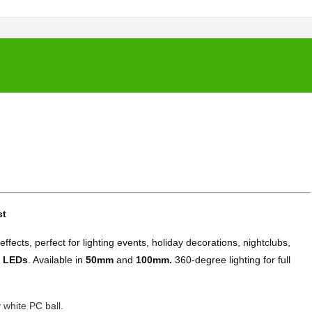
st
ffects, perfect for lighting events, holiday decorations, nightclubs,
 LEDs
. Available in
50mm
and
100mm.
360-degree lighting for full
 white PC ball.