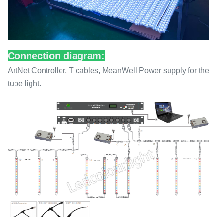
Connection diagram:
ArtNet Controller, T cables, MeanWell Power supply for the
tube light.