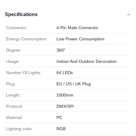
Specifications
Connector:
4-Pin Male Connector
Energy Consumption:
Low Power Consumption
Degree:
360°
Usage:
Indoor And Outdoor Decoration
Number Of Lights:
64 LEDs
Plug:
EU / US / UK Plug
Length:
1000mm
Protocol:
DMX/SPI
Material:
PC
Lighting color:
RGB