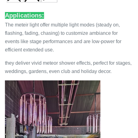
Applications:
The meteir light offer multiple light modes (steady on,
flashing, fading, chasing) to customize ambiance for
events like stage performances and are low-power for
efficient extended use.
they deliver vivid meteor shower effects, perfect for stages,
weddings, gardens, even club and holiday decor.