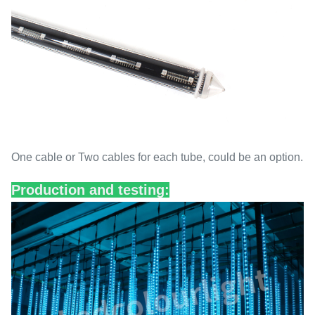
One cable or Two cables for each tube, could be an option.
Production and testing: