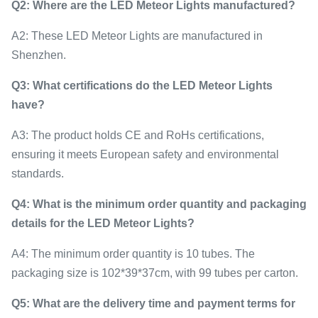
Q2: Where are the LED Meteor Lights manufactured?
A2: These LED Meteor Lights are manufactured in
Shenzhen.
Q3: What certifications do the LED Meteor Lights
have?
A3: The product holds CE and RoHs certifications,
ensuring it meets European safety and environmental
standards.
Q4: What is the minimum order quantity and packaging
details for the LED Meteor Lights?
A4: The minimum order quantity is 10 tubes. The
packaging size is 102*39*37cm, with 99 tubes per carton.
Q5: What are the delivery time and payment terms for