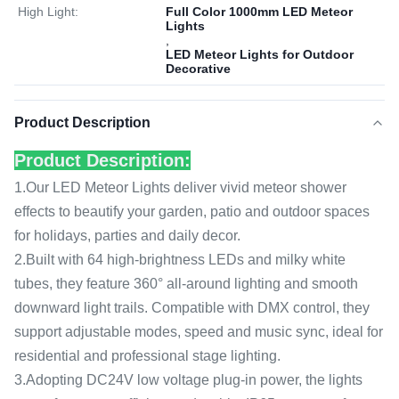
High Light:
Full Color 1000mm LED Meteor
Lights
,
LED Meteor Lights for Outdoor
Decorative
Product Description
Product Description:
1.Our LED Meteor Lights deliver vivid meteor shower
effects to beautify your garden, patio and outdoor spaces
for holidays, parties and daily decor.
2.Built with 64 high-brightness LEDs and milky white
tubes, they feature 360° all-around lighting and smooth
downward light trails. Compatible with DMX control, they
support adjustable modes, speed and music sync, ideal for
residential and professional stage lighting.
3.Adopting DC24V low voltage plug-in power, the lights