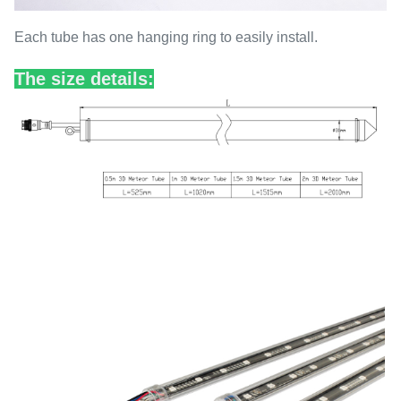
Each tube has one hanging ring to easily install.
The size details: