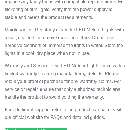
replace any faulty bulbs with compatible replacements. For
flickering or dim lights, verify that the power supply is
stable and meets the product requirements.
Maintenance: Regularly clean the LED Meteor Lights with
a soft, dry cloth to remove dust and debris. Do not use
abrasive cleaners or immerse the lights in water. Store the
lights in a cool, dry place when not in use.
Warranty and Service: Our LED Meteor Lights come with a
limited warranty covering manufacturing defects. Please
retain your proof of purchase for any warranty claims. For
service or repair, ensure that only authorized technicians
handle the product to avoid voiding the warranty.
For additional support, refer to the product manual or visit
our official website for FAQs and detailed guides.