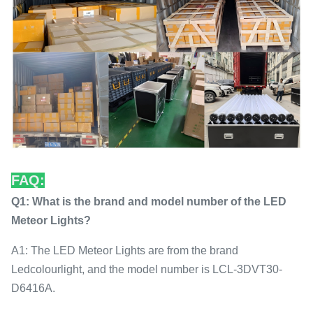
FAQ:
Q1: What is the brand and model number of the LED
Meteor Lights?
A1: The LED Meteor Lights are from the brand
Ledcolourlight, and the model number is LCL-3DVT30-
D6416A.