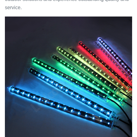
service.