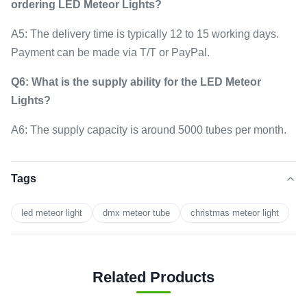
ordering LED Meteor Lights?
A5: The delivery time is typically 12 to 15 working days.
Payment can be made via T/T or PayPal.
Q6: What is the supply ability for the LED Meteor
Lights?
A6: The supply capacity is around 5000 tubes per month.
Tags
led meteor light
dmx meteor tube
christmas meteor light
Related Products