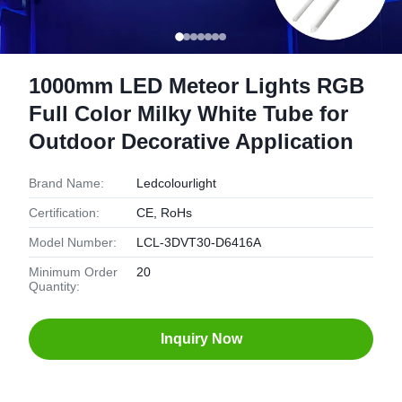
1000mm LED Meteor Lights RGB
Full Color Milky White Tube for
Outdoor Decorative Application
Brand Name:
Ledcolourlight
Certification:
CE, RoHs
Model Number:
LCL-3DVT30-D6416A
Minimum Order
20
Quantity:
Inquiry Now