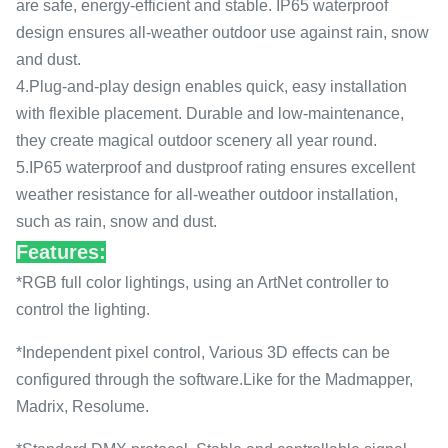
are safe, energy-efficient and stable. IP65 waterproof
design ensures all-weather outdoor use against rain, snow
and dust.
4.Plug-and-play design enables quick, easy installation
with flexible placement. Durable and low-maintenance,
they create magical outdoor scenery all year round.
5.IP65 waterproof and dustproof rating ensures excellent
weather resistance for all-weather outdoor installation,
such as rain, snow and dust.
Features:
*RGB full color lightings, using an ArtNet controller to
control the lighting.
*Independent pixel control, Various 3D effects can be
configured through the software.Like for the Madmapper,
Madrix, Resolume.