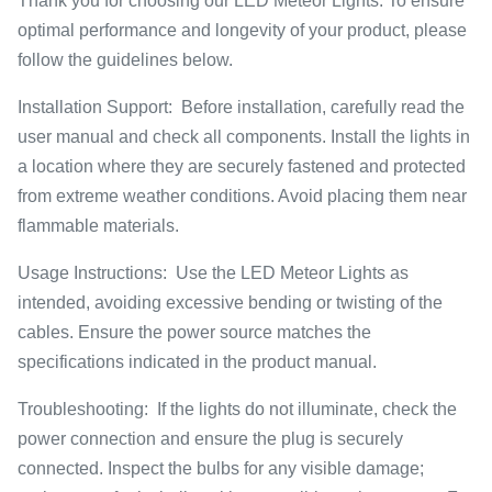
Thank you for choosing our LED Meteor Lights. To ensure
optimal performance and longevity of your product, please
follow the guidelines below.
Installation Support: Before installation, carefully read the
user manual and check all components. Install the lights in
a location where they are securely fastened and protected
from extreme weather conditions. Avoid placing them near
flammable materials.
Usage Instructions: Use the LED Meteor Lights as
intended, avoiding excessive bending or twisting of the
cables. Ensure the power source matches the
specifications indicated in the product manual.
Troubleshooting: If the lights do not illuminate, check the
power connection and ensure the plug is securely
connected. Inspect the bulbs for any visible damage;