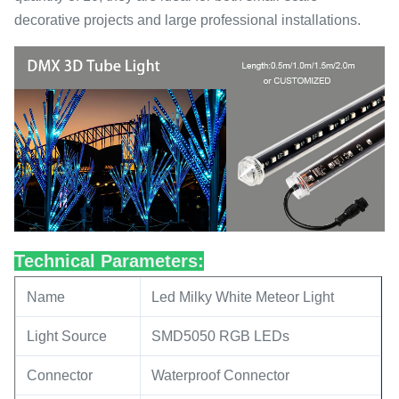
decorative projects and large professional installations.
Technical Parameters:
Name
Led Milky White Meteor Light
Light Source
SMD5050 RGB LEDs
Connector
Waterproof Connector