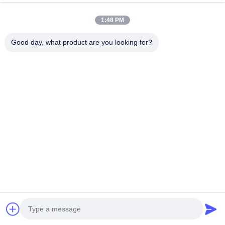
1:48 PM
Good day, what product are you looking for?
Miss. Cheryl
Email:
info@ledcolourlight.com
Tel:
+8615813743157
WhatsApp:
8615813743157
Quick Links
Home
Products