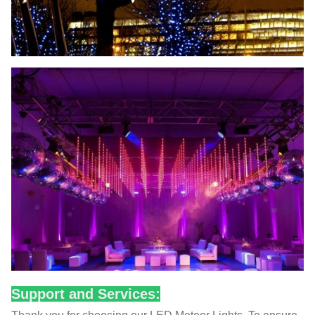
Support and Services: