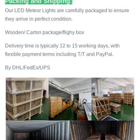
Packing and Shipping:
Our LED Meteor Lights are carefully packaged to ensure
they arrive in perfect condition.
Wooden/ Carton package/flighy box
Delivery time is typically 12 to 15 working days, with
flexible payment terms including T/T and PayPal.
By DHL/FedEx/UPS