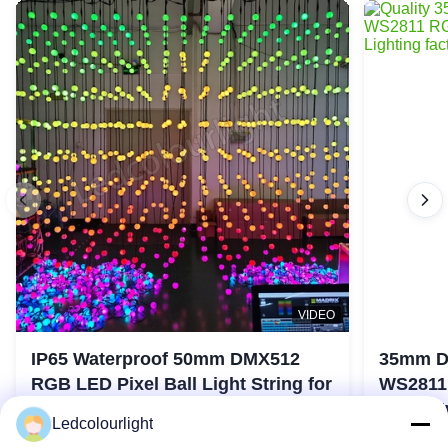
VIDEO
IP65 Waterproof 50mm DMX512
35mm D
RGB LED Pixel Ball Light String for
WS2811 
Stage Lights
Stage E
Ledcolourlight
Contact Now