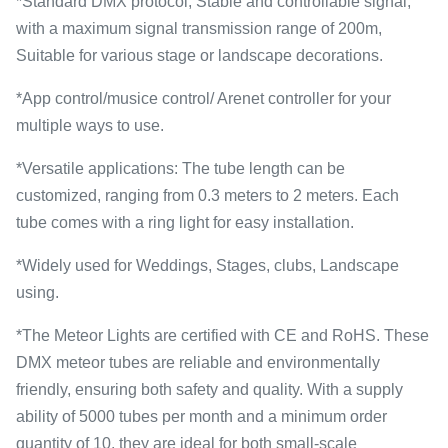
*Standard DMX protocol, Stable and controllable signal,
with a maximum signal transmission range of 200m,
Suitable for various stage or landscape decorations.
*App control/musice control/ Arenet controller for your
multiple ways to use.
*Versatile applications: The tube length can be
customized, ranging from 0.3 meters to 2 meters. Each
tube comes with a ring light for easy installation.
*Widely used for Weddings, Stages, clubs, Landscape
using.
*The Meteor Lights are certified with CE and RoHS. These
DMX meteor tubes are reliable and environmentally
friendly, ensuring both safety and quality. With a supply
ability of 5000 tubes per month and a minimum order
quantity of 10, they are ideal for both small-scale