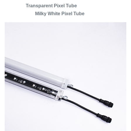
Transparent Pixel Tube
Milky White Pixel Tube