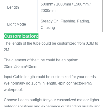
500mm / 1000mm / 1500mm /
Length
2000mm
Steady On, Flashing, Fading,
Light Mode
Chasing
Customization:
Effect
3D Effect
The length of the tube could be customized from 0.3M to
Diameter
30mm
2M.
Power
12W/M
The diameter of the tube could be an option:
20mm/30mm/40mm
APP controller / music controller /
Control Method
Artnet controller
Input Cable length could be customized for your needs.
We normally do 15cm in length. 4pin connector-IP65
Pixel
16
waterproof.
Protocol
DMX/SPI
Choose Ledcolourlight for your customized meteor lights
outdoor solutions and experience outstanding quality and