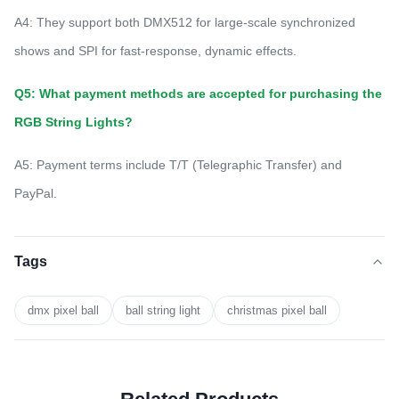
A4: They support both DMX512 for large-scale synchronized
shows and SPI for fast-response, dynamic effects.
Q5: What payment methods are accepted for purchasing the
RGB String Lights?
A5: Payment terms include T/T (Telegraphic Transfer) and
PayPal.
Tags
dmx pixel ball
ball string light
christmas pixel ball