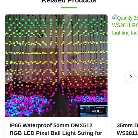
Related Products
VIDEO
IP65 Waterproof 50mm DMX512
35mm D
RGB LED Pixel Ball Light String for
WS2811 