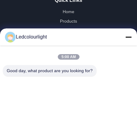
Quick Links
Home
Products
About Us
Ledcolourlight
Factory Tour
Quality Control
5:00 AM
Contact Us
Request A Quote
Good day, what product are you looking for?
News
Cases
Shenzhen Ledcolourlight Technology Co., Ltd.
86-0755--3388 1993
info@ledcolourlight.com