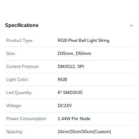
Specifications
Product Type:
RGB Pixel Ball Light String
Size:
D35mm, D50mm
Control Protocol:
DMX512, SPI
Light Color:
RGB
Led Quantity:
6* SMD3535
Voltage:
DC24V
Power Consumption:
1.44W Per Node
Spacing:
10cm/20cm/30cm(Custom)