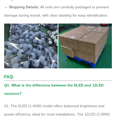
→ Shipping Details:
All units are carefully packaged to prevent
damage during transit, with clear labeling for easy identification.
FAQ:
Q1: What is the difference between the 6LED and 12LED
versions?
A1: The 6LED (1.44W) model offers balanced brightness and
power efficiency, ideal for most installations. The 12LED (2.88W)