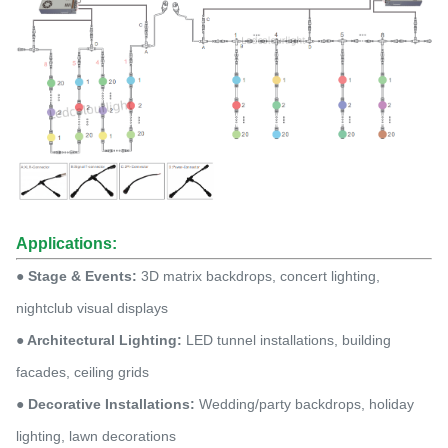
Applications:
● Stage & Events:
3D matrix backdrops, concert lighting,
nightclub visual displays
● Architectural Lighting:
LED tunnel installations, building
facades, ceiling grids
● Decorative Installations:
Wedding/party backdrops, holiday
lighting, lawn decorations