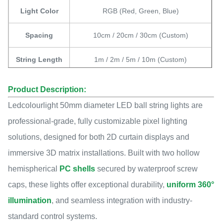
Light Color
RGB (Red, Green, Blue)
Spacing
10cm / 20cm / 30cm (Custom)
String Length
1m / 2m / 5m / 10m (Custom)
Applications
Holiday, Event, Show, Exhibition
Product Description:
Ledcolourlight 50mm diameter LED ball string lights are
IP Rating
IP45 / IP65
professional-grade, fully customizable pixel lighting
Working
solutions, designed for both 2D curtain displays and
-20℃~50℃
Temperature
immersive 3D matrix installations. Built with two hollow
hemispherical
PC shells
secured by waterproof screw
Lifespan
50,000 hours
caps, these lights offer exceptional durability,
uniform 360°
illumination
, and seamless integration with industry-
standard control systems.