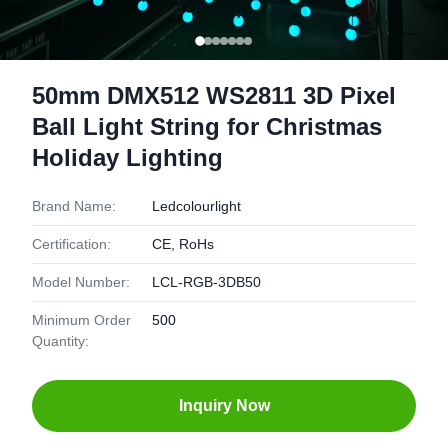
50mm DMX512 WS2811 3D Pixel
Ball Light String for Christmas
Holiday Lighting
Brand Name:
Ledcolourlight
Certification:
CE, RoHs
Model Number:
LCL-RGB-3DB50
Minimum Order
500
Quantity:
Inquiry Now