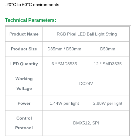
-20°C to 60°C environments
Technical Parameters:
Product Name
RGB Pixel LED Ball Light String
Product Size
D35mm / D50mm
D50mm
LED Quantity
6 * SMD3535
12 * SMD3535
Working
DC24V
Voltage
Power
1.44W per light
2.88W per light
Control
DMX512, SPI
Protocol