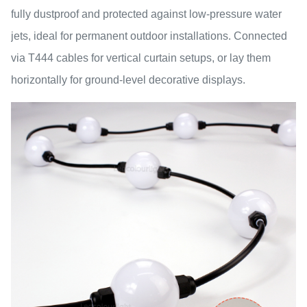
fully dustproof and protected against low-pressure water
jets, ideal for permanent outdoor installations. Connected
via T444 cables for vertical curtain setups, or lay them
horizontally for ground-level decorative displays.