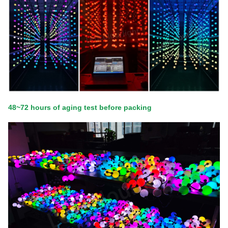
48~72 hours of aging test before packing