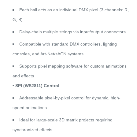
Each ball acts as an individual DMX pixel (3 channels: R,
G, B)
Daisy-chain multiple strings via input/output connectors
Compatible with standard DMX controllers, lighting
consoles, and Art-Net/sACN systems
Supports pixel mapping software for custom animations
and effects
• SPI (WS2811) Control
Addressable pixel-by-pixel control for dynamic, high-
speed animations
Ideal for large-scale 3D matrix projects requiring
synchronized effects