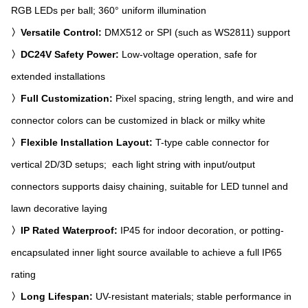
RGB LEDs per ball; 360° uniform illumination
〉Versatile Control:
DMX512 or SPI (such as WS2811) support
〉DC24V Safety Power:
Low-voltage operation, safe for
extended installations
〉Full Customization:
Pixel spacing, string length, and wire and
connector colors can be customized in black or milky white
〉Flexible Installation Layout:
T-type cable connector for
vertical 2D/3D setups; each light string with input/output
connectors supports daisy chaining, suitable for LED tunnel and
lawn decorative laying
〉IP Rated Waterproof:
IP45 for indoor decoration, or potting-
encapsulated inner light source available to achieve a full IP65
rating
〉Long Lifespan:
UV-resistant materials; stable performance in