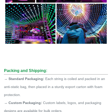
Packing and Shipping:
→ Standard Packaging:
Each string is coiled and packed in an
anti-static bag, then placed in a sturdy export carton with foam
protection.
→ Custom Packaging:
Custom labels, logos, and packaging
designs are available for bulk orders.