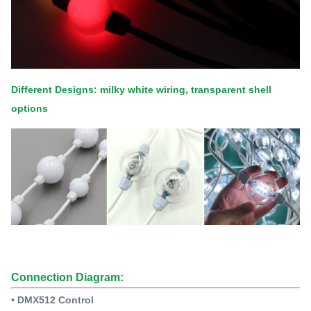
Different Designs: milky white wiring, transparent shell
options
Connection Diagram:
• DMX512 Control