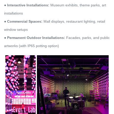
● Interactive Installations:
Museum exhibits, theme parks, art
installations
● Commercial Spaces:
Mall displays, restaurant lighting, retail
window setups
● Permanent Outdoor Installations:
Facades, parks, and public
artworks (with IP65 potting option)