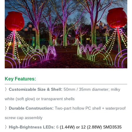
Key Features:
〉
Customizable Size & Shell:
50mm / 35mm diameter; milky
white (soft glow) or transparent shells
〉Durable Construction:
Two-part hollow PC shell + waterproof
screw cap assembly
〉High-Brightness LEDs:
6
(1.44W) or 12 (2.88W) SMD3535