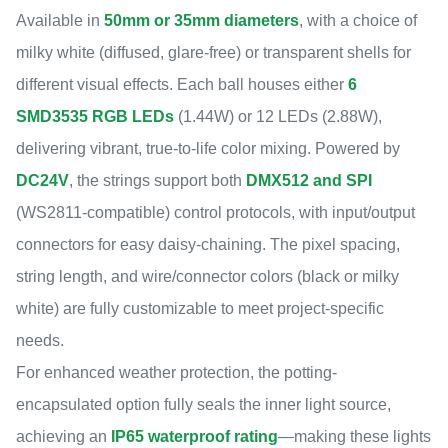
Available in
50mm or 35mm diameters
, with a choice of
milky white (diffused, glare-free) or transparent shells for
different visual effects. Each ball houses either
6
SMD3535 RGB LEDs
(1.44W) or 12 LEDs (2.88W),
delivering vibrant, true-to-life color mixing. Powered by
DC24V
, the strings support both
DMX512 and SPI
(WS2811-compatible) control protocols, with input/output
connectors for easy daisy-chaining. The pixel spacing,
string length, and wire/connector colors (black or milky
white) are fully customizable to meet project-specific
needs.
For enhanced weather protection, the potting-
encapsulated option fully seals the inner light source,
achieving an
IP65 waterproof rating
—making these lights