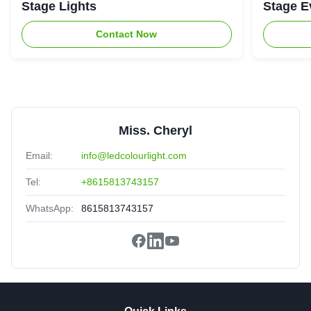
Stage Lights
Stage E
Contact Now
Miss. Cheryl
Email:
info@ledcolourlight.com
Tel:
+8615813743157
WhatsApp:
8615813743157