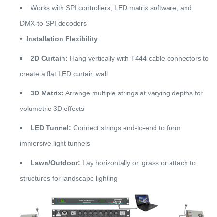
Works with SPI controllers, LED matrix software, and
DMX-to-SPI decoders
•
Installation Flexibility
2D Curtain:
Hang vertically with T444 cable connectors to
create a flat LED curtain wall
3D Matrix:
Arrange multiple strings at varying depths for
volumetric 3D effects
LED Tunnel:
Connect strings end-to-end to form
immersive light tunnels
Lawn/Outdoor:
Lay horizontally on grass or attach to
structures for landscape lighting