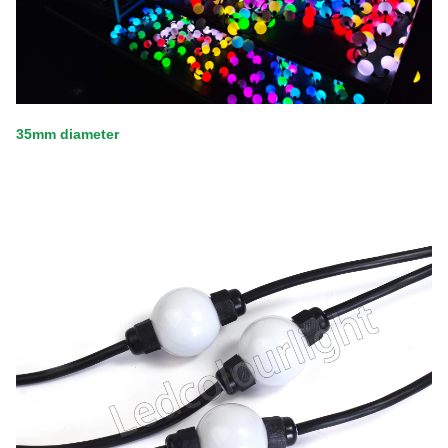
35mm diameter