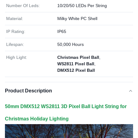
Number Of Leds:
10/20/50 LEDs Per String
Material:
Milky White PC Shell
IP Rating:
IP65
Lifespan:
50,000 Hours
High Light:
Christmas Pixel Ball
,
WS2811 Pixel Ball
,
DMX512 Pixel Ball
Product Description
50mm DMX512 WS2811 3D Pixel Ball Light String for
Christmas Holiday Lighting