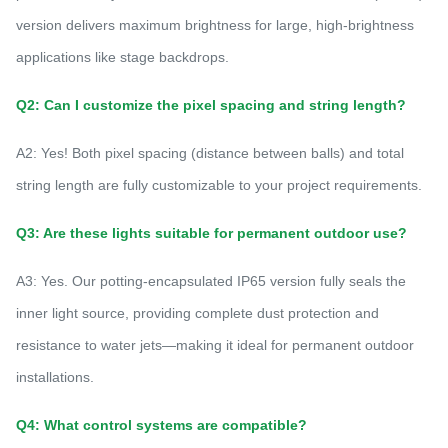
version delivers maximum brightness for large, high-brightness
applications like stage backdrops.
Q2: Can I customize the pixel spacing and string length?
A2: Yes! Both pixel spacing (distance between balls) and total
string length are fully customizable to your project requirements.
Q3: Are these lights suitable for permanent outdoor use?
A3: Yes. Our potting-encapsulated IP65 version fully seals the
inner light source, providing complete dust protection and
resistance to water jets—making it ideal for permanent outdoor
installations.
Q4: What control systems are compatible?