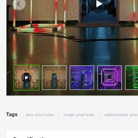
Tags
dmx pixel tube
stage pixel tube
addressable pixe