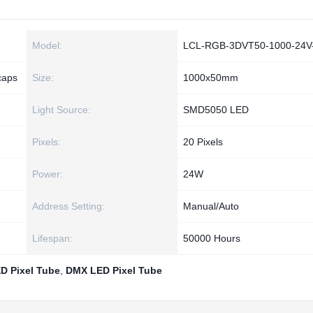
Model:
LCL-RGB-3DVT50-1000-24V
caps
Size:
1000x50mm
Light Source:
SMD5050 LED
Pixels:
20 Pixels
Power:
24W
Address Setting:
Manual/Auto
Lifespan:
50000 Hours
D Pixel Tube
,
DMX LED Pixel Tube