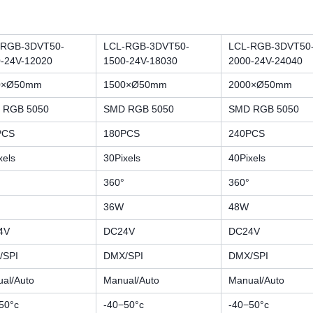
-RGB-3DVT50-
LCL-RGB-3DVT50-
LCL-RGB-3DVT50
-24V-12020
1500-24V-18030
2000-24V-24040
0×Ø50mm
1500×Ø50mm
2000×Ø50mm
 RGB 5050
SMD RGB 5050
SMD RGB 5050
PCS
180PCS
240PCS
xels
30Pixels
40Pixels
360°
360°
36W
48W
4V
DC24V
DC24V
/SPI
DMX/SPI
DMX/SPI
al/Auto
Manual/Auto
Manual/Auto
50°c
-40−50°c
-40−50°c