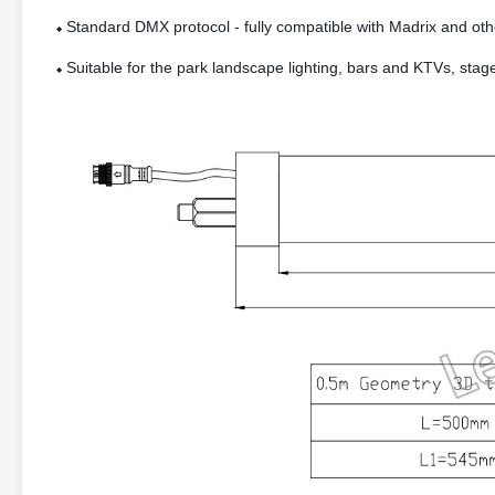
Standard DMX protocol - fully compatible with Madrix and oth
⬥
Suitable for the park landscape lighting, bars and KTVs, stag
⬥