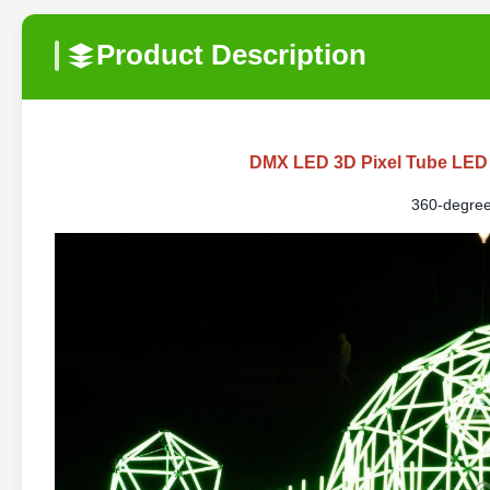
Product Description
DMX LED 3D Pixel Tube LED
360-degree 