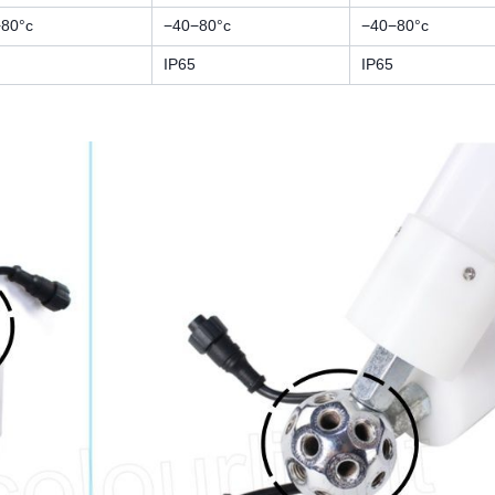
80°c
−40−80°c
−40−80°c
IP65
IP65