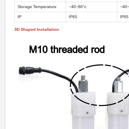
Storage Temperature
−40−80°c
−40−
IP
IP65
IP65
3D Shaped Installation