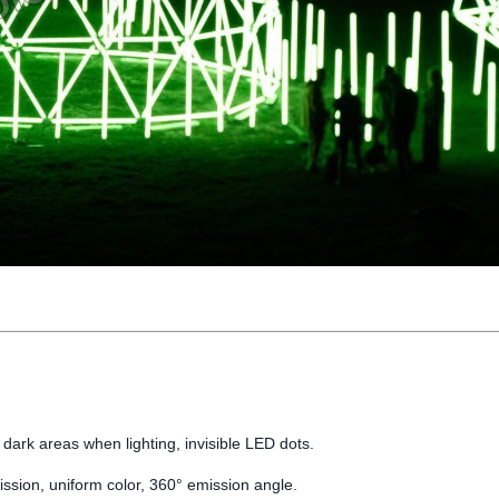
 dark areas when lighting, invisible LED dots.
mission, uniform color, 360° emission angle.