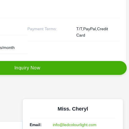
Payment Terms:
T/T,PayPal,Credit
Card
s/month
I
n
q
u
i
r
y
N
o
w
Miss. Cheryl
Email:
info@ledcolourlight.com