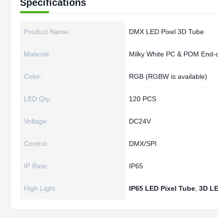
Specifications
Product Name:
DMX LED Pixel 3D Tube
Material:
Milky White PC & POM End-
Color:
RGB (RGBW is available)
LED Qty:
120 PCS
Voltage:
DC24V
Control:
DMX/SPI
IP Rate:
IP65
High Light:
IP65 LED Pixel Tube
,
3D LE