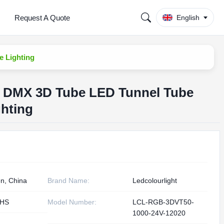
Request A Quote
English
e Lighting
e DMX 3D Tube LED Tunnel Tube
ghting
n, China
Brand Name:
Ledcolourlight
oHS
Model Number:
LCL-RGB-3DVT50-
1000-24V-12020