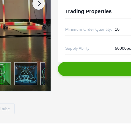
Trading Properties
Minimum Order Quantity:
10
Supply Ability:
50000pc
l tube