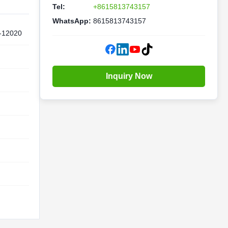
Tel:
+8615813743157
WhatsApp:
8615813743157
-12020
Inquiry Now