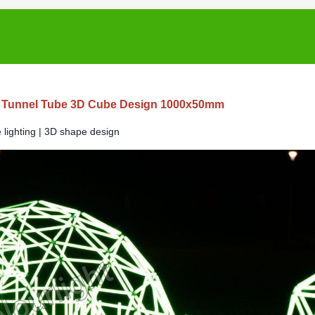
 Tunnel Tube 3D Cube Design 1000x50mm
lighting | 3D shape design