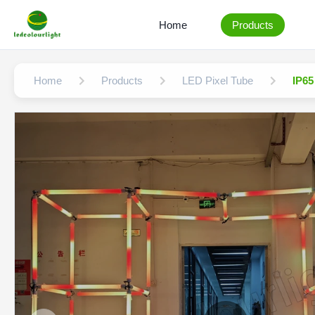
Home
Products
Home
Products
LED Pixel Tube
IP65