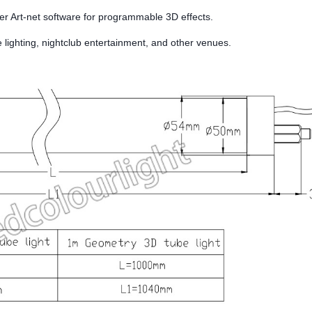
er Art-net software for programmable 3D effects.
e lighting, nightclub entertainment, and other venues.