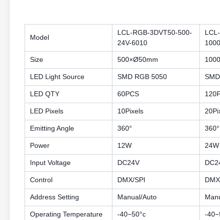
LCL-RGB-3DVT50-500-
LCL
Model
24V-6010
1000
Size
500×Ø50mm
100
LED Light Source
SMD RGB 5050
SMD
LED QTY
60PCS
120
LED Pixels
10Pixels
20Pi
Emitting Angle
360°
360°
Power
12W
24W
Input Voltage
DC24V
DC2
Control
DMX/SPI
DMX
Address Setting
Manual/Auto
Manu
Operating Temperature
-40−50°c
-40−