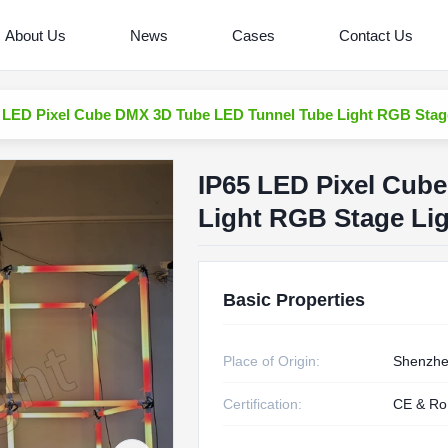
About Us
News
Cases
Contact Us
 LED Pixel Cube DMX 3D Tube LED Tunnel Tube Light RGB Stag
IP65 LED Pixel Cub
Light RGB Stage Li
Basic Properties
Place of Origin:
Shenzhe
Certification:
CE & R