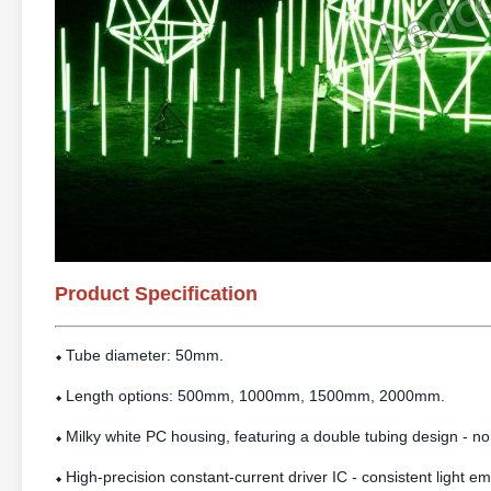
Product Specification
Tube diameter: 50mm.
⬥
Length options: 500mm, 1000mm, 1500mm, 2000mm.
⬥
Milky white PC housing, featuring a double tubing design - no
⬥
High-precision constant-current driver IC - consistent light e
⬥