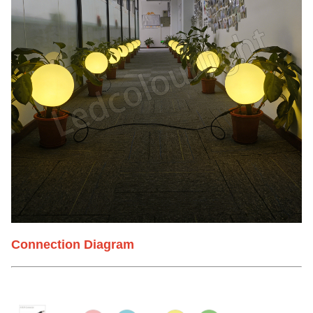
Connection Diagram