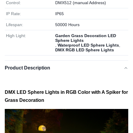
Control:
DMX512 (manual Address)
IP Rate:
IP65
Lifespan:
50000 Hours
High Light:
Garden Grass Decoration LED
Sphere Lights
,
Waterproof LED Sphere Lights
,
DMX RGB LED Sphere Lights
Product Description
DMX LED Sphere Lights in RGB Color with A Spiker for
Grass Decoration