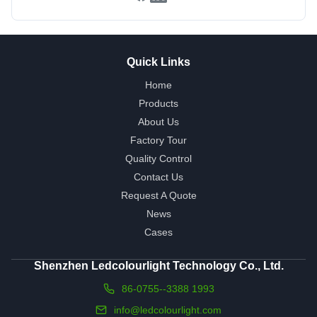
Quick Links
Home
Products
About Us
Factory Tour
Quality Control
Contact Us
Request A Quote
News
Cases
Shenzhen Ledcolourlight Technology Co., Ltd.
86-0755--3388 1993
info@ledcolourlight.com