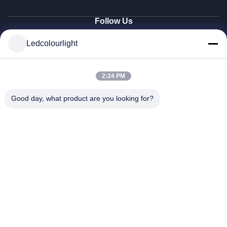
Follow Us
Ledcolourlight
© 2026 Shenzhen Ledcolourlight Technology Co., Ltd.. All Rights Reserved.
2:24 PM
Good day, what product are you looking for?