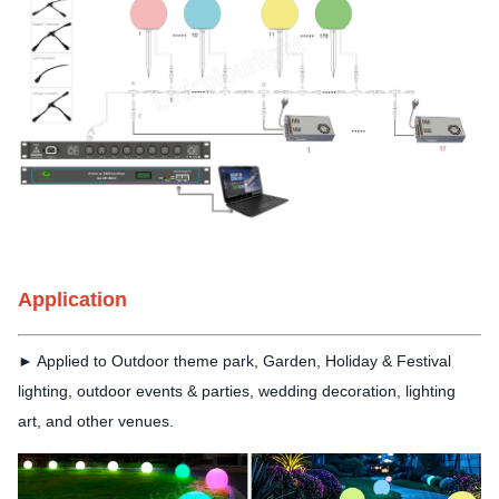
Application
► Applied to Outdoor theme
park, Garden, Holiday & Festival
lighting, outdoor events & parties, wedding decoration, lighting
art, and other venues.