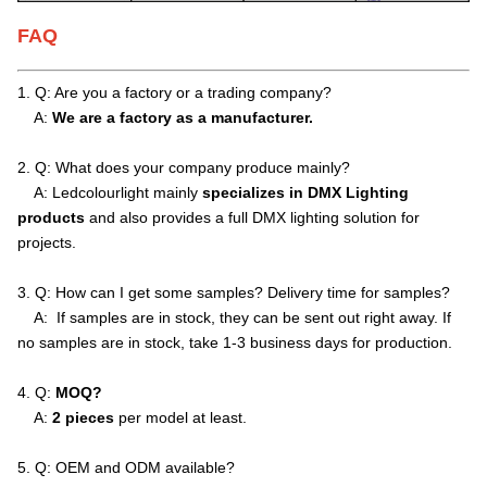
FAQ
1. Q: Are you a factory or a trading company?
A:
We are a factory as a manufacturer.
2. Q: What does your company produce mainly?
A: Ledcolourlight mainly
specializes in DMX Lighting
products
and also provides a full DMX lighting solution for
projects.
3. Q: How can I get some samples? Delivery time for samples?
A: If samples are in stock, they can be sent out right away. If
no samples are in stock, take 1-3 business days for production.
4. Q:
MOQ?
A:
2 pieces
per model at least.
5. Q: OEM and ODM available?