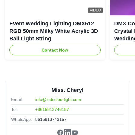
VIDEO
Event Wedding Lighting DMX512
DMX Con
RGB 50mm Milky White Acrylic 3D
Crystal
Ball Light String
Wedding
Contact Now
Miss. Cheryl
Email:
info@ledcolourlight.com
Tel:
+8615813743157
WhatsApp:
8615813743157