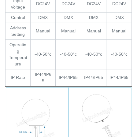
Input
DC24V
DC24V
DC24V
DC24V
Voltage
Control
DMX
DMX
DMX
DMX
Address
Manual
Manual
Manual
Manual
Setting
Operatin
g
-40-50°c
-40-50°c
-40-50°c
-40-50°c
Temperat
ure
IP44/IP6
IP Rate
IP44/IP65
IP44/IP65
IP44/IP65
5