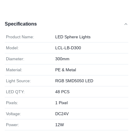
Specifications
Product Name:
LED Sphere Lights
Model:
LCL-LB-D300
Diameter:
300mm
Material:
PE & Metal
Light Source:
RGB SMD5050 LED
LED QTY:
48 PCS
Pixels:
1 Pixel
Voltage:
DC24V
Power:
12W