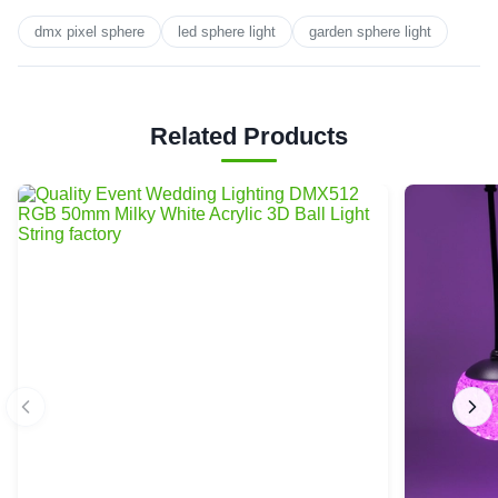
dmx pixel sphere
led sphere light
garden sphere light
Related Products