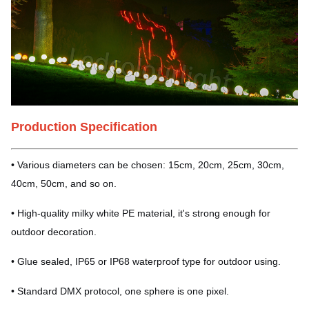
Production Specification
• Various diameters can be chosen: 15cm, 20cm, 25cm, 30cm,
40cm, 50cm, and so on.
• High-quality milky white PE material, it's strong enough for
outdoor decoration.
• Glue sealed, IP65 or IP68 waterproof type for outdoor using.
• Standard DMX protocol, one sphere is one pixel.