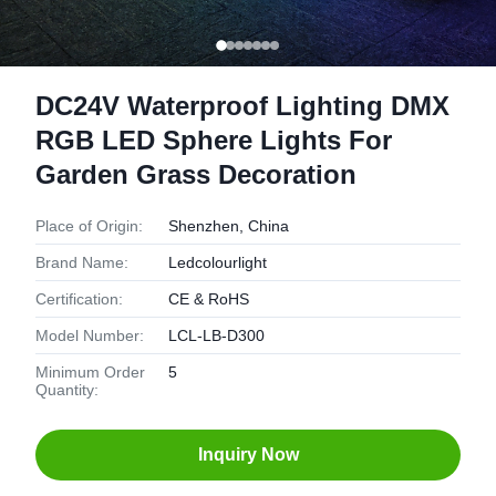
DC24V Waterproof Lighting DMX
RGB LED Sphere Lights For
Garden Grass Decoration
Place of Origin:
Shenzhen, China
Brand Name:
Ledcolourlight
Certification:
CE & RoHS
Model Number:
LCL-LB-D300
Minimum Order
5
Quantity:
Inquiry Now