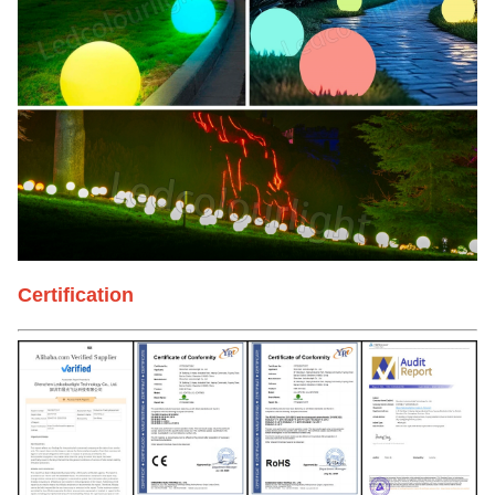
Certification