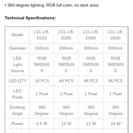
• 360-degree lighting, RGB full color, no dark area.
Technical Specifications:
LCL-LB-
LCL-LB-
LCL-LB-
LCL-LB-
Model
D150
D200
D300
D500
Diameter
150mm
200mm
300mm
500mm
LED
RGB
RGB
RGB
RGB
Light
SMD505
SMD505
SMD505
SMD505
Source
0
0
0
0
LED QTY
18 PCS
48 PCS
48 PCS
96 PCS
LED
1 Pixel
1 Pixel
1 Pixel
1 Pixel
Pixels
Emitting
360
360
360
360
Angle
Degree
Degree
Degree
Degree
Power
4.5 W
12 W
12 W
24 W