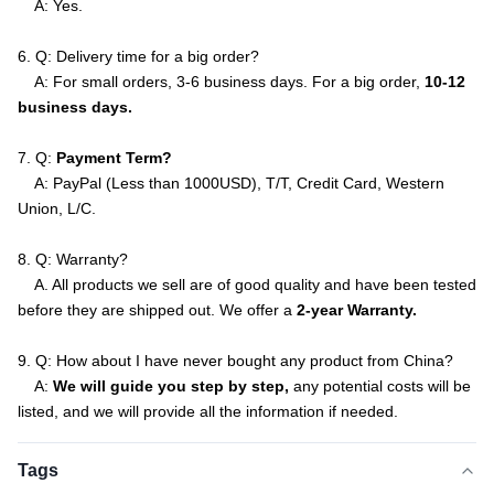
A: Yes.
6. Q: Delivery time for a big order?
A: For small orders, 3-6 business days. For a big order,
10-12
business days.
7. Q:
Payment Term?
A: PayPal (Less than 1000USD), T/T, Credit Card, Western
Union, L/C.
8. Q: Warranty?
A. All products we sell are of good quality and have been tested
before they are shipped out. We offer a
2-year Warranty.
9. Q: How about I have never bought any product from China?
A:
We will guide you step by step,
any potential costs will be
listed, and we will provide all the information if needed.
Tags