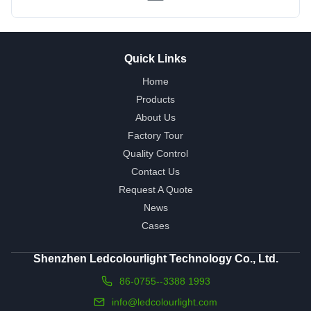
Quick Links
Home
Products
About Us
Factory Tour
Quality Control
Contact Us
Request A Quote
News
Cases
Shenzhen Ledcolourlight Technology Co., Ltd.
86-0755--3388 1993
info@ledcolourlight.com