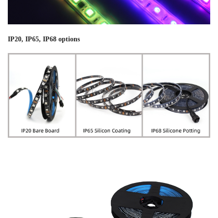
IP20, IP65, IP68 options