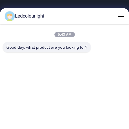
Follow Us
Ledcolourlight
© 2026 Shenzhen Ledcolourlight Technology Co., Ltd.. All Rights Reserved.
5:43 AM
Good day, what product are you looking for?