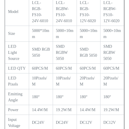
LCL-
LCL-
LCL-
LCL-
RGB-
RGBW-
RGB-
RGBW-
Model
FS10-
FS10-
FS10-
FS10-
24V-6010
24V-6010
12V-6020
12V-6020
5000*10m
5000×10m
5000×10m
5000×10m
Size
m
m
m
m
LED
SMD
SMD
SMD RGB
SMD
Light
RGBW
RGBW
5050
RGB 5050
Source
5050
5050
LED QTY
60PCS/M
60PCS/M
60PCS/M
60PCS/M
LED
10Pixels/
10Pixels/
20Pixels/
20Pixels/
Pixels
M
M
M
M
Emitting
180°
180°
180°
180°
A
ngle
Power
14.4W/M
19.2W/M
14.4W/M
19.2W/M
Input
DC24V
DC24V
DC12V
DC12V
Voltage