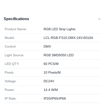
Specifications
Product Name:
RGB LED Strip Lights
Model:
LCL-RGB-FS10-DMX-24V-6010A
Control:
DMX
Light Source:
RGB SMD5050 LED
LED QTY:
60 PCS/M
Pixels:
10 Pixels/M
Voltage:
DC24V
Power:
14.4 W/M
IP Rate:
IP20/IP65/IP68