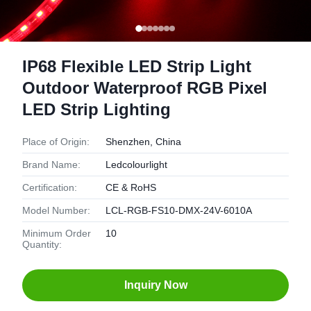
IP68 Flexible LED Strip Light
Outdoor Waterproof RGB Pixel
LED Strip Lighting
Place of Origin:
Shenzhen, China
Brand Name:
Ledcolourlight
Certification:
CE & RoHS
Model Number:
LCL-RGB-FS10-DMX-24V-6010A
Minimum Order
10
Quantity:
Inquiry Now