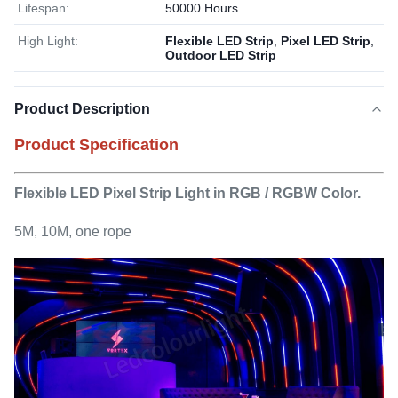
Lifespan:
50000 Hours
High Light:
Flexible LED Strip
,
Pixel LED Strip
,
Outdoor LED Strip
Product Description
Product Specification
Flexible LED Pixel Strip Light in RGB / RGBW Color.
5M, 10M, one rope