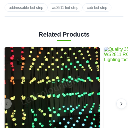
addressable led strip
ws2811 led strip
cob led strip
Related Products