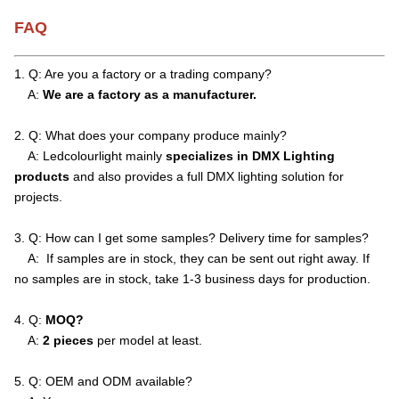
FAQ
1. Q: Are you a factory or a trading company?
A:
We are a factory as a manufacturer.
2. Q: What does your company produce mainly?
A: Ledcolourlight mainly
specializes in DMX Lighting
products
and also provides a full DMX lighting solution for
projects.
3. Q: How can I get some samples? Delivery time for samples?
A: If samples are in stock, they can be sent out right away. If
no samples are in stock, take 1-3 business days for production.
4. Q:
MOQ?
A:
2 pieces
per model at least.
5. Q: OEM and ODM available?