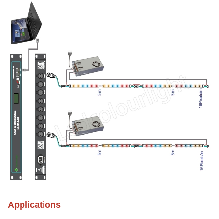
Applications