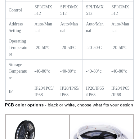
SPI/DMX
SPI/DMX
SPI/DMX
SPI/DMX
Control
512
512
512
512
Address
Auto/Man
Auto/Man
Auto/Man
Auto/Man
Setting
ual
ual
ual
ual
Operating
Temperatu
-20-50ºC
-20-50ºC
-20-50ºC
-20-50ºC
re
Storage
Temperatu
-40-80°c
-40-80°c
-40-80°c
-40-80°c
re
IP20/IP65/
IP20/IP65/
IP20/IP65
IP20/IP65
IP
IP68
IP68
/IP68
/IP68
PCB color options
- black or white, choose what fits your design