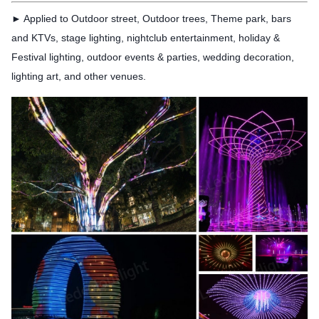
► Applied to Outdoor street, Outdoor trees, Theme
park, bars
and KTVs, stage lighting, nightclub entertainment, holiday &
Festival lighting, outdoor events & parties, wedding decoration,
lighting art, and other venues.