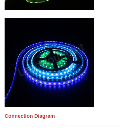
Connection Diagram