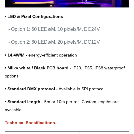
•
LED & Pixel Configurations
- Option 1: 60 LEDs/M, 10 pixels/M, DC24V
- Option 2: 60 LEDs/M, 20 pixels/M, DC12V
•
14.4W/M
- energy-efficient operation
•
Milky white / Black PCB board
- IP20, IP65, IP68 waterproof
options
•
Standard DMX protocol
- Available in SPI protocol
•
Standard length
- 5m or 10m per roll. Custom lengths are
available
Technical Specifications: