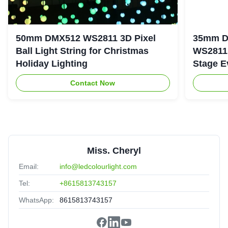
50mm DMX512 WS2811 3D Pixel
35mm D
Ball Light String for Christmas
WS2811 
Holiday Lighting
Stage E
Contact Now
Miss. Cheryl
Email:
info@ledcolourlight.com
Tel:
+8615813743157
WhatsApp:
8615813743157