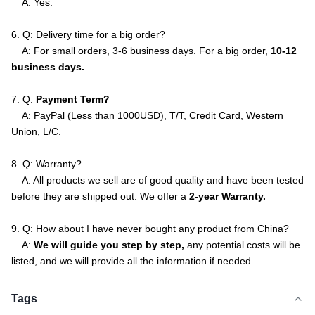
A: Yes.
6. Q: Delivery time for a big order?
A: For small orders, 3-6 business days. For a big order,
10-12
business days.
7. Q:
Payment Term?
A: PayPal (Less than 1000USD), T/T, Credit Card, Western
Union, L/C.
8. Q: Warranty?
A. All products we sell are of good quality and have been tested
before they are shipped out. We offer a
2-year Warranty.
9. Q: How about I have never bought any product from China?
A:
We will guide you step by step,
any potential costs will be
listed, and we will provide all the information if needed.
Tags