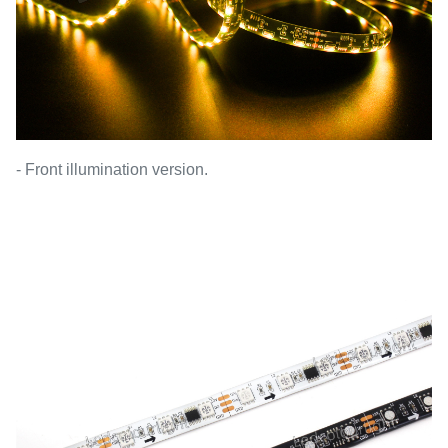
- Front illumination version.