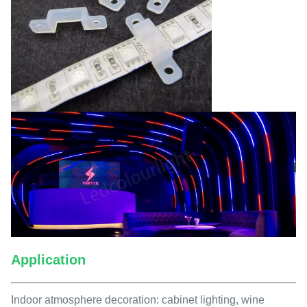
Application
Indoor atmosphere decoration: cabinet lighting, wine