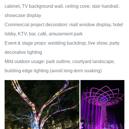
cabinet, TV background wall, ceiling cove, stair handrail,
showcase display
Commercial project decoration: mall window display, hotel
lobby, KTV, bar, café, amusement park
Event & stage props: wedding backdrop, live show, party
decorative lighting
Mild outdoor usage: park outline, courtyard landscape,
building edge lighting (avoid long-term soaking)