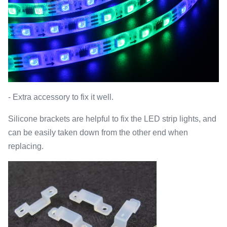
- Extra accessory to fix it well.
Silicone brackets are helpful to fix the LED strip lights, and
can be easily taken down from the other end when
replacing.