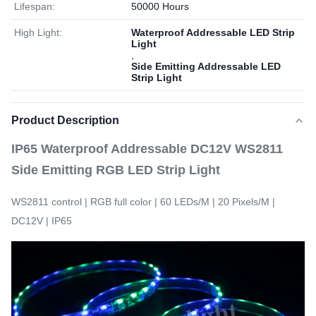
Lifespan:
50000 Hours
High Light:
Waterproof Addressable LED Strip
Light
,
Side Emitting Addressable LED
Strip Light
Product Description
IP65 Waterproof Addressable DC12V WS2811
Side Emitting RGB LED Strip Light
WS2811 control | RGB full color | 60 LEDs/M | 20 Pixels/M |
DC12V | IP65