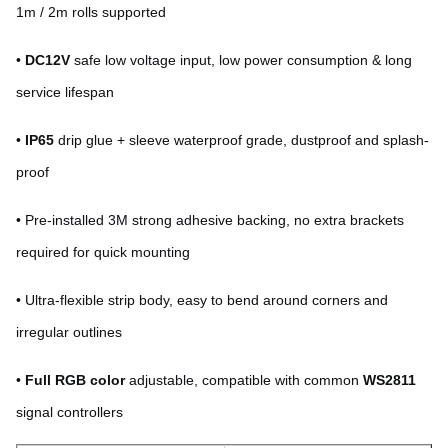
1m / 2m rolls supported
•
DC12V
safe low voltage input, low power consumption & long
service lifespan
•
IP65
drip glue + sleeve waterproof grade, dustproof and splash-
proof
•
Pre-installed 3M strong adhesive backing, no extra brackets
required for quick mounting
• Ultra-flexible strip body, easy to bend around corners and
irregular outlines
•
Full RGB color
adjustable, compatible with common
WS2811
signal controllers