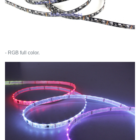
- RGB full color.