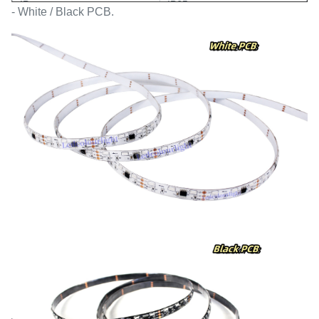
IP
IP65
- White / Black PCB.