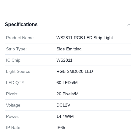
Specifications
Product Name:
WS2811 RGB LED Strip Light
Strip Type:
Side Emitting
IC Chip:
WS2811
Light Source:
RGB SMD020 LED
LED QTY:
60 LEDs/M
Pixels:
20 Pixels/M
Voltage:
DC12V
Power:
14.4W/M
IP Rate:
IP65