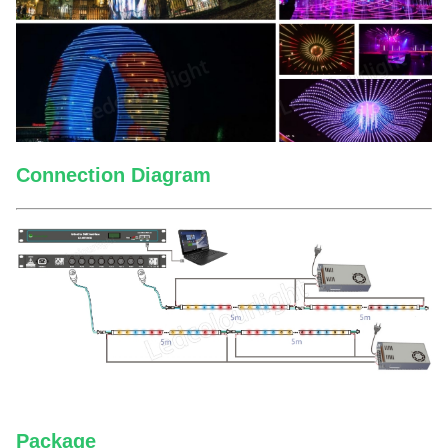
Connection Diagram
Package