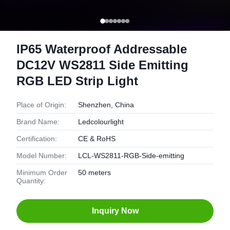
IP65 Waterproof Addressable
DC12V WS2811 Side Emitting
RGB LED Strip Light
Place of Origin:
Shenzhen, China
Brand Name:
Ledcolourlight
Certification:
CE & RoHS
Model Number:
LCL-WS2811-RGB-Side-emitting
Minimum Order
50 meters
Quantity:
Inquiry Now