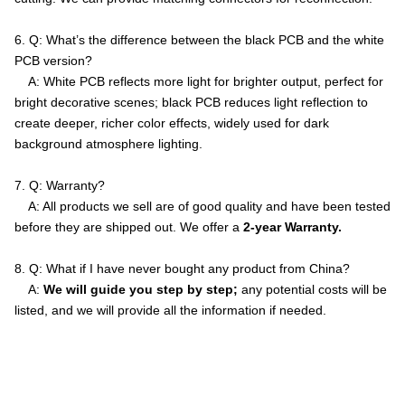
6. Q: What’s the difference between the black PCB and the white
PCB version?
A: White PCB reflects more light for brighter output, perfect for
bright decorative scenes; black PCB reduces light reflection to
create deeper, richer color effects, widely used for dark
background atmosphere lighting.
7. Q: Warranty?
A: All products we sell are of good quality and have been tested
before they are shipped out. We offer a
2-year Warranty.
8. Q: What if I have never bought any product from China?
A:
We will guide you step by step;
any potential costs will be
listed, and we will provide all the information if needed.