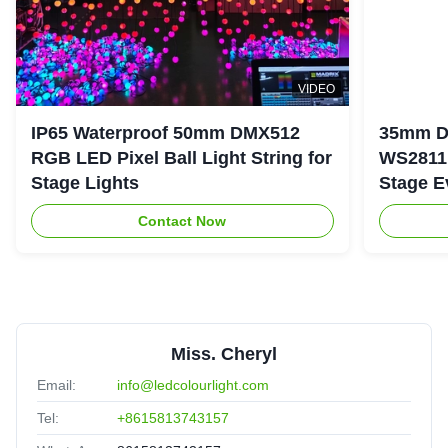
VIDEO
IP65 Waterproof 50mm DMX512
35mm D
RGB LED Pixel Ball Light String for
WS2811 
Stage Lights
Stage E
Contact Now
Miss. Cheryl
Email:
info@ledcolourlight.com
Tel:
+8615813743157