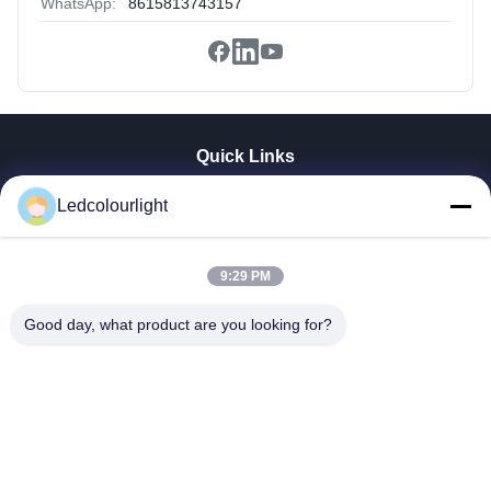
WhatsApp:
8615813743157
Quick Links
Home
Ledcolourlight
Products
About Us
9:29 PM
Factory Tour
Quality Control
Good day, what product are you looking for?
Contact Us
Request A Quote
News
Cases
Shenzhen Ledcolourlight Technology Co., Ltd.