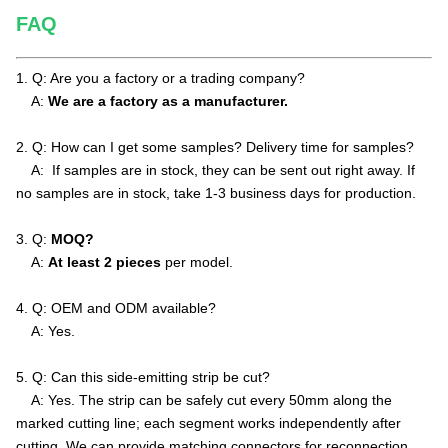
FAQ
1. Q: Are you a factory or a trading company?
A:
We are a factory as a manufacturer.
2.
Q: How can I get some samples? Delivery time for samples?
A: If samples are in stock, they can be sent out right away. If
no samples are in stock, take 1-3 business days for production.
3. Q:
MOQ?
A:
At least 2 pieces
per model
.
4. Q: OEM and ODM available?
A: Yes.
5. Q: Can this side-emitting strip be cut?
A: Yes. The strip can be safely cut every 50mm along the
marked cutting line; each segment works independently after
cutting. We can provide matching connectors for reconnection.