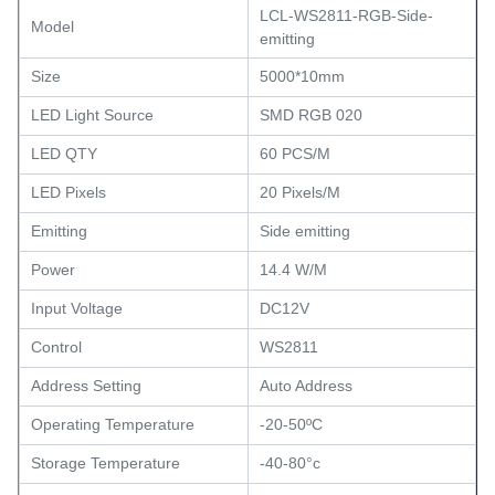
LCL-WS2811-RGB-Side-
Model
emitting
Size
5000*10mm
LED Light Source
SMD RGB 020
LED QTY
60 PCS/M
LED Pixels
20 Pixels/M
Emitting
Side emitting
Power
14.4 W/M
Input Voltage
DC12V
Control
WS2811
Address Setting
Auto Address
Operating Temperature
-20-50ºC
Storage Temperature
-40-80°c