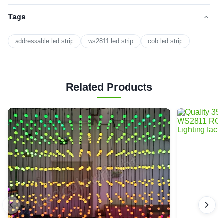
Tags
addressable led strip
ws2811 led strip
cob led strip
Related Products