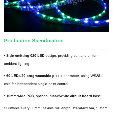
Production Specification
•
Side-emitting 020 LED
design, providing soft and uniform
ambient lighting
•
60 LEDs/20 programmable pixels
per meter, using WS2811
chip for independent single-point control
•
10mm wide PCB
, optional
black/white circuit board
base
• Cuttable every 50mm, flexible roll length:
standard 5m
, custom