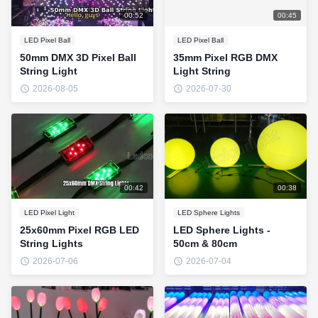
00:52
00:45
LED Pixel Ball
LED Pixel Ball
50mm DMX 3D Pixel Ball
35mm Pixel RGB DMX
String Light
Light String
2026-08-05
2026-07-30
00:42
00:38
LED Pixel Light
LED Sphere Lights
25x60mm Pixel RGB LED
LED Sphere Lights -
String Lights
50cm & 80cm
2026-07-06
2026-07-04