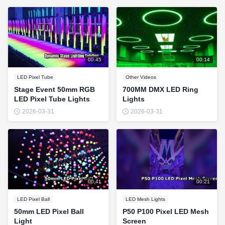
00:45
00:14
LED Pixel Tube
Other Videos
Stage Event 50mm RGB
700MM DMX LED Ring
LED Pixel Tube Lights
Lights
2026-03-31
2026-03-31
00:41
00:21
LED Pixel Ball
LED Mesh Lights
50mm LED Pixel Ball
P50 P100 Pixel LED Mesh
Light
Screen