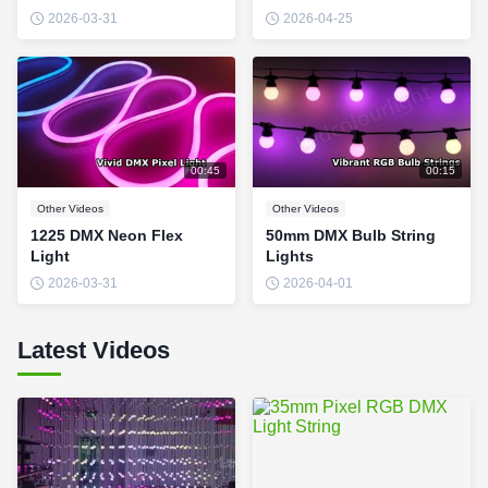
2026-03-31
2026-04-25
00:45
00:15
Other Videos
Other Videos
1225 DMX Neon Flex
50mm DMX Bulb String
Light
Lights
2026-03-31
2026-04-01
Latest Videos