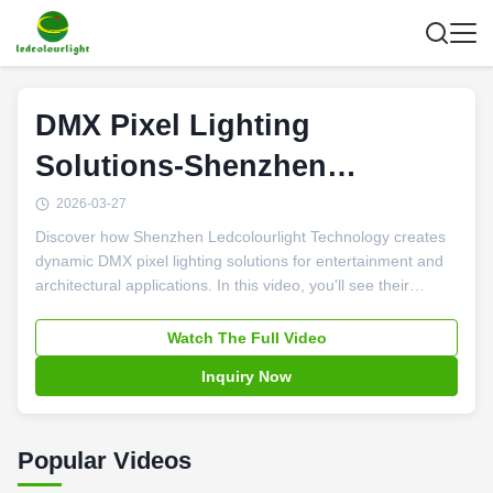
DMX Pixel Lighting
Solutions-Shenzhen
Ledcolourlight
2026-03-27
Discover how Shenzhen Ledcolourlight Technology creates
dynamic DMX pixel lighting solutions for entertainment and
architectural applications. In this video, you'll see their
innovative LED pixel tubes, RGB bulbs, and 3D balls in
action across stages, nightclubs, and urban landscapes,
Watch The Full Video
plus learn about their custom R&D capabilities and
Inquiry Now
integrated control systems that bring creative lighting
concepts to life.
Popular Videos