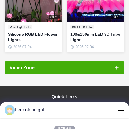
00:45
00:45
Pixel Light Bulb
DMX LED Tube
Silicone RGB LED Flower
100&150mm LED 3D Tube
Lights
Light
2026-07-04
2026-07-04
Video Zone
All Videos
Pixel Light Bulb
Quick Links
RGB String Lights
Home
Ledcolourlight
Wireless LED Tube
Products
About Us
LED Pixel Bar
Factory Tour
8:28 AM