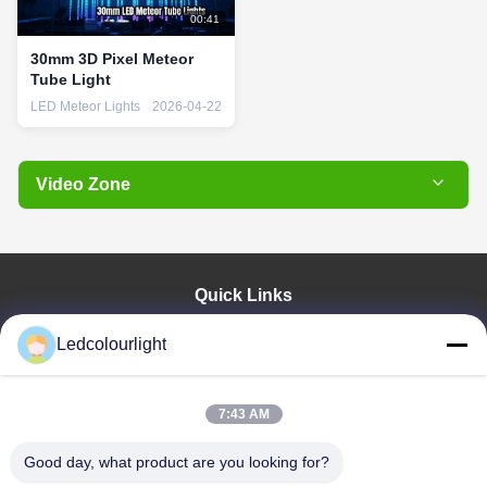
00:41
30mm 3D Pixel Meteor
Tube Light
LED Meteor Lights
2026-04-22
Video Zone
All Videos
Pixel Light Bulb
Quick Links
RGB String Lights
Home
Ledcolourlight
Wireless LED Tube
Products
About Us
LED Pixel Bar
Factory Tour
7:43 AM
LED Meteor Lights
Quality Control
Good day, what product are you looking for?
Contact Us
DMX LED Tube