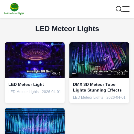
LED Meteor Lights
00:49
00:21
LED Meteor Light
DMX 3D Meteor Tube
Lights Stunning Effects
LED Meteor Lights
2026-04-01
LED Meteor Lights
2026-04-01