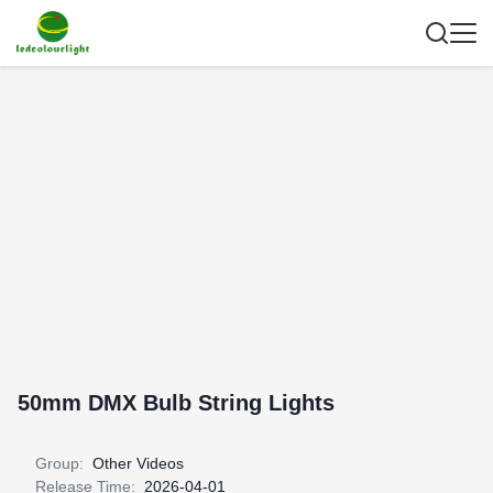
50mm DMX Bulb String Lights
Group:
Other Videos
Release Time:
2026-04-01