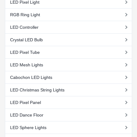
LED Pixel Light
RGB Ring Light
LED Controller
Crystal LED Bulb
LED Pixel Tube
LED Mesh Lights
Cabochon LED Lights
LED Christmas String Lights
LED Pixel Panel
LED Dance Floor
LED Sphere Lights