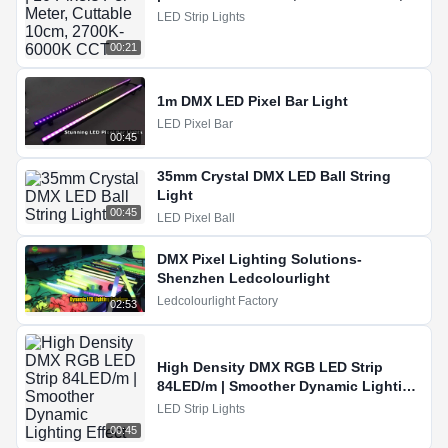
2700K-6000K CCT
LED Strip Lights
00:21
1m DMX LED Pixel Bar Light
LED Pixel Bar
00:45
35mm Crystal DMX LED Ball String
Light
00:45
LED Pixel Ball
DMX Pixel Lighting Solutions-
Shenzhen Ledcolourlight
Ledcolourlight Factory
02:53
High Density DMX RGB LED Strip
84LED/m | Smoother Dynamic Lighting
Effect
LED Strip Lights
00:45