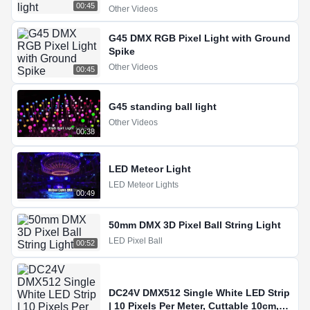
00:45
Other Videos
G45 DMX RGB Pixel Light with Ground
Spike
Other Videos
00:45
G45 standing ball light
Other Videos
00:38
LED Meteor Light
LED Meteor Lights
00:49
50mm DMX 3D Pixel Ball String Light
LED Pixel Ball
00:52
DC24V DMX512 Single White LED Strip
| 10 Pixels Per Meter, Cuttable 10cm,