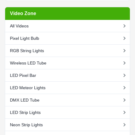
Video Zone
All Videos
Pixel Light Bulb
RGB String Lights
Wireless LED Tube
LED Pixel Bar
LED Meteor Lights
DMX LED Tube
LED Strip Lights
Neon Strip Lights