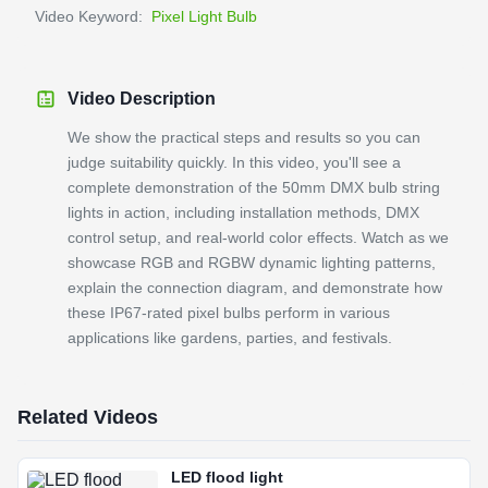
Video Keyword:
Pixel Light Bulb
Video Description
We show the practical steps and results so you can
judge suitability quickly. In this video, you'll see a
complete demonstration of the 50mm DMX bulb string
lights in action, including installation methods, DMX
control setup, and real-world color effects. Watch as we
showcase RGB and RGBW dynamic lighting patterns,
explain the connection diagram, and demonstrate how
these IP67-rated pixel bulbs perform in various
applications like gardens, parties, and festivals.
Related Videos
LED flood light