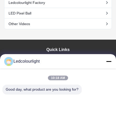
Ledcolourlight Factory
LED Pixel Ball
Other Videos
Quick Links
Home
Ledcolourlight
Products
About Us
Factory Tour
10:18 AM
Quality Control
Good day, what product are you looking for?
Contact Us
Request A Quote
News
Cases