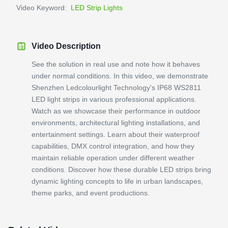
Video Keyword:
LED Strip Lights
Video Description
See the solution in real use and note how it behaves
under normal conditions. In this video, we demonstrate
Shenzhen Ledcolourlight Technology's IP68 WS2811
LED light strips in various professional applications.
Watch as we showcase their performance in outdoor
environments, architectural lighting installations, and
entertainment settings. Learn about their waterproof
capabilities, DMX control integration, and how they
maintain reliable operation under different weather
conditions. Discover how these durable LED strips bring
dynamic lighting concepts to life in urban landscapes,
theme parks, and event productions.