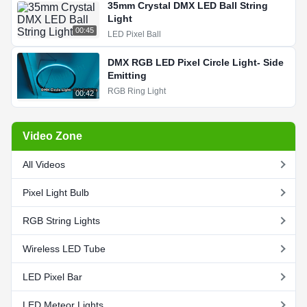
35mm Crystal DMX LED Ball String
Light
00:45
LED Pixel Ball
DMX RGB LED Pixel Circle Light- Side
Emitting
RGB Ring Light
00:42
Video Zone
All Videos
Pixel Light Bulb
RGB String Lights
Wireless LED Tube
LED Pixel Bar
LED Meteor Lights