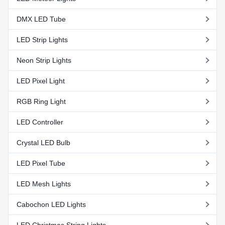
DMX LED Tube
LED Strip Lights
Neon Strip Lights
LED Pixel Light
RGB Ring Light
LED Controller
Crystal LED Bulb
LED Pixel Tube
LED Mesh Lights
Cabochon LED Lights