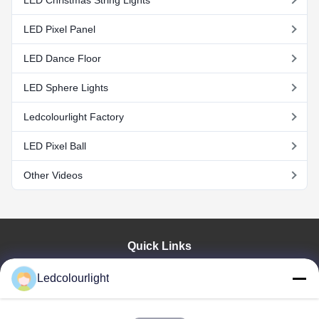
LED Christmas String Lights
LED Pixel Panel
LED Dance Floor
LED Sphere Lights
Ledcolourlight Factory
LED Pixel Ball
Other Videos
Quick Links
Home
Ledcolourlight
Products
About Us