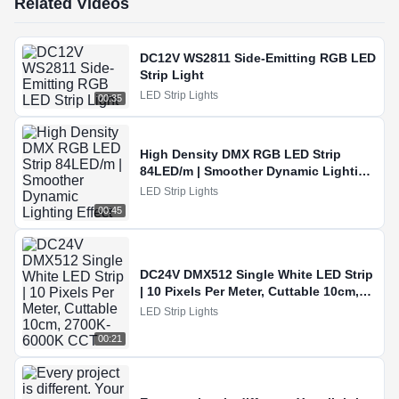
Related Videos
DC12V WS2811 Side-Emitting RGB LED
Strip Light
LED Strip Lights
00:35
High Density DMX RGB LED Strip
84LED/m | Smoother Dynamic Lighting
Effect
LED Strip Lights
00:45
DC24V DMX512 Single White LED Strip
| 10 Pixels Per Meter, Cuttable 10cm,
2700K-6000K CCT
LED Strip Lights
00:21