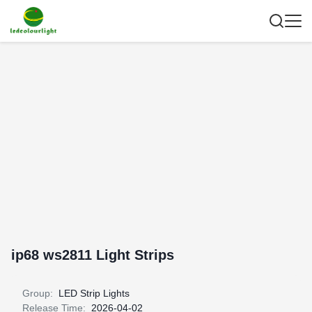
ip68 ws2811 Light Strips
Group:
LED Strip Lights
Release Time:
2026-04-02