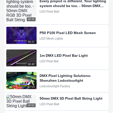
Every project is different. Your lighting
system should be too. - 50mm DMX
RGB 3D Pixel Ball String
LED Pixel Ball
00:45
P50 P100 Pixel LED Mesh Screen
LED Mesh Lights
00:21
1m DMX LED Pixel Bar Light
LED Pixel Bar
00:45
DMX Pixel Lighting Solutions-
Shenzhen Ledcolourlight
Ledcolourlight Factory
02:53
50mm DMX 3D Pixel Ball String Light
LED Pixel Ball
00:52