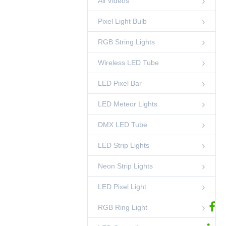
All Videos
Light
00:45
LED Pixel Ball
Pixel Light Bulb
50mm DMX 3D
Pixel Ball String
RGB String Lights
Light
00:52
LED Pixel Ball
Wireless LED Tube
DMX RGB LED
Pixel Circle Light-
Side Emitting
LED Pixel Bar
00:42
RGB Ring Light
LED Meteor Lights
35mm Crystal
Pineapple String
Light
00:15
DMX LED Tube
RGB String Lights
LED Strip Lights
Standing DMX RGB
Sphere Light
00:45
Neon Strip Lights
LED Sphere Lights
LED Pixel Light
DMX Pixel Lighting
Solutions-
Shenzhen
02:53
Ledcolourlight Factory
RGB Ring Light
Ledcolourlight