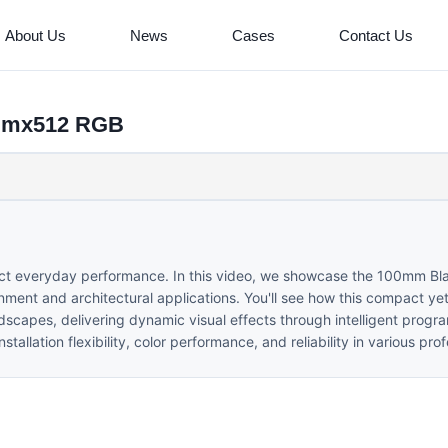
About Us
News
Cases
Contact Us
 dmx512 RGB
fect everyday performance. In this video, we showcase the 100mm Bl
ment and architectural applications. You'll see how this compact yet
andscapes, delivering dynamic visual effects through intelligent prog
llation flexibility, color performance, and reliability in various prof