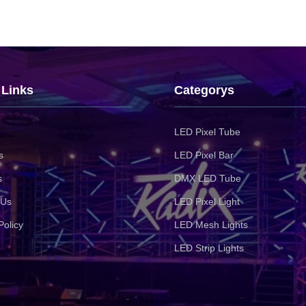
 Links
Categorys
LED Pixel Tube
s
LED Pixel Bar
s
DMX LED Tube
 Us
LED Pixel Light
Policy
LED Mesh Lights
LED Strip Lights