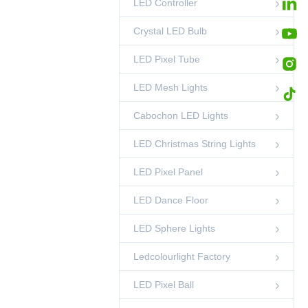
LED Controller
35mm Pixel RGB
DMX Light String
00:45
LED Pixel Ball
Crystal LED Bulb
LED Pixel Tube
LED Mesh Lights
Cabochon LED Lights
LED Christmas String Lights
LED Pixel Panel
LED Dance Floor
LED Sphere Lights
Ledcolourlight Factory
LED Pixel Ball