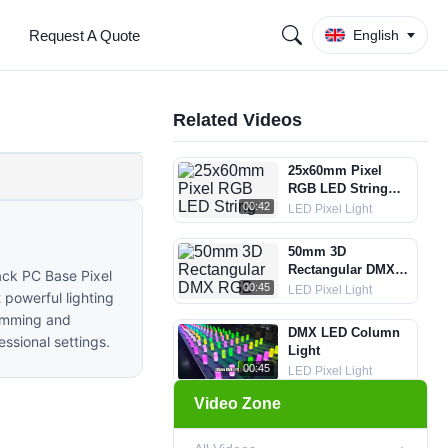
Request A Quote
English
Related Videos
25x60mm Pixel
RGB LED String
Lights
00:42
LED Pixel Light
50mm 3D
Rectangular DMX
ack PC Base Pixel
RGB Pixel String
00:45
LED Pixel Light
 powerful lighting
Light
ramming and
DMX LED Column
essional settings.
Light
00:45
LED Pixel Light
Video Zone
35mm Crystal DMX
LED Ball String