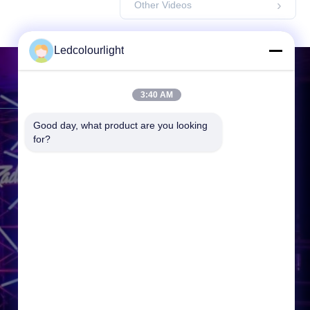
Other Videos
Ledcolourlight
Contact Us
3:40 AM
Good day, what product are you looking 
Address:
3F, Building 2, Hejing
for?
Industrial Park, Heping Community
Fuyong Town, Baoan District,
Shenzhen, 518000, P.R.China
Tel:
86-0755--3388 1993
Email:
info@ledcolourlight.com
Working Time:
08:30-18:00
Inquiry Now