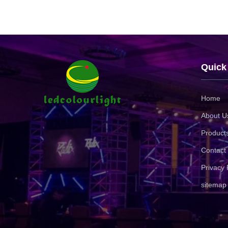
Quick
Home
About U
Product
Contact
Privacy 
sitemap