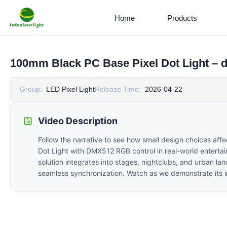
Home
Products
100mm Black PC Base Pixel Dot Light –
Group:
LED Pixel Light
Release Time:
2026-04-22
Video Description
Follow the narrative to see how small design choices af
Dot Light with DMX512 RGB control in real-world entertain
solution integrates into stages, nightclubs, and urban l
seamless synchronization. Watch as we demonstrate its insta