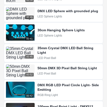
00:38
DMX LED Sphere with grounded plug
LED Sphere Lights
00:45
30cm Hanging Sphere Lights
LED Sphere Lights
00:41
35mm Crystal DMX LED Ball String
Light
00:45
LED Pixel Ball
50mm DMX 3D Pixel Ball String Light
LED Pixel Ball
00:52
DMX RGB LED Pixel Circle Light- Side
Emitting
RGB Ring Light
00:42
100mm Pixel Point Light - DMX512,