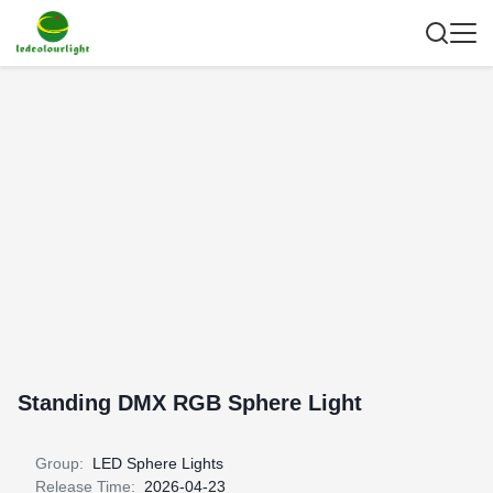
Standing DMX RGB Sphere Light
Group:
LED Sphere Lights
Release Time:
2026-04-23