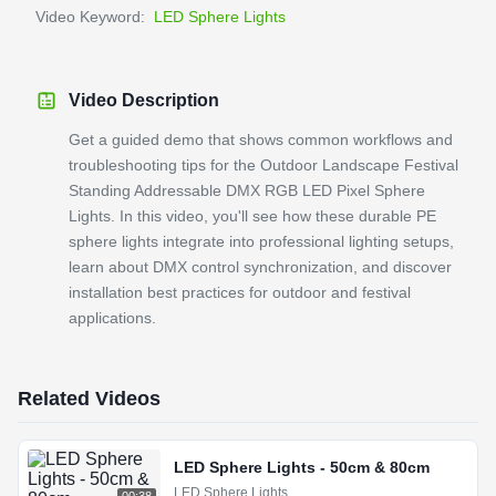
Video Keyword:
LED Sphere Lights
Video Description
Get a guided demo that shows common workflows and
troubleshooting tips for the Outdoor Landscape Festival
Standing Addressable DMX RGB LED Pixel Sphere
Lights. In this video, you'll see how these durable PE
sphere lights integrate into professional lighting setups,
learn about DMX control synchronization, and discover
installation best practices for outdoor and festival
applications.
Related Videos
LED Sphere Lights - 50cm & 80cm
LED Sphere Lights