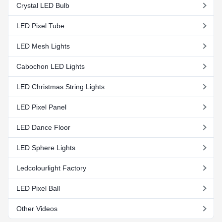
Crystal LED Bulb
LED Pixel Tube
LED Mesh Lights
Cabochon LED Lights
LED Christmas String Lights
LED Pixel Panel
LED Dance Floor
LED Sphere Lights
Ledcolourlight Factory
LED Pixel Ball
Other Videos