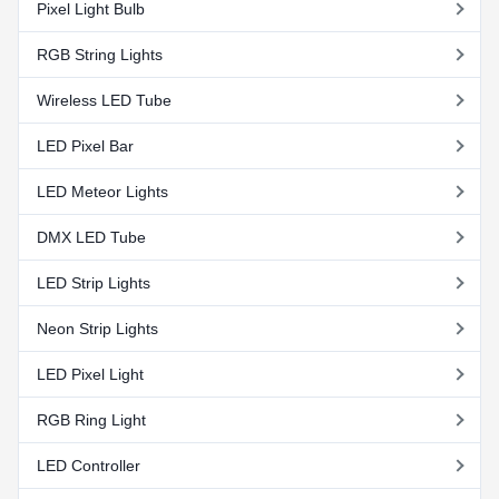
Pixel Light Bulb
RGB String Lights
Wireless LED Tube
LED Pixel Bar
LED Meteor Lights
DMX LED Tube
LED Strip Lights
Neon Strip Lights
LED Pixel Light
RGB Ring Light
LED Controller