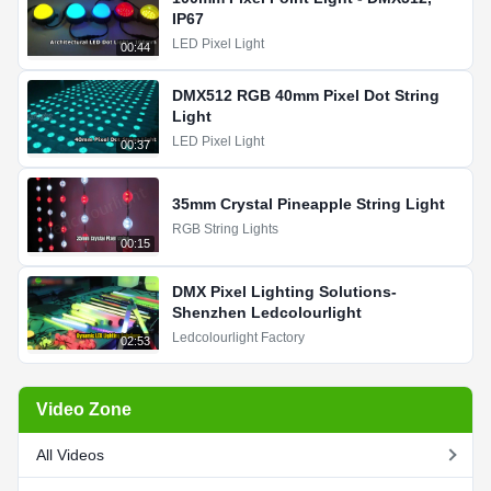
IP67
LED Pixel Light
00:44
DMX512 RGB 40mm Pixel Dot String
Light
LED Pixel Light
00:37
35mm Crystal Pineapple String Light
RGB String Lights
00:15
DMX Pixel Lighting Solutions-
Shenzhen Ledcolourlight
Ledcolourlight Factory
02:53
Video Zone
All Videos