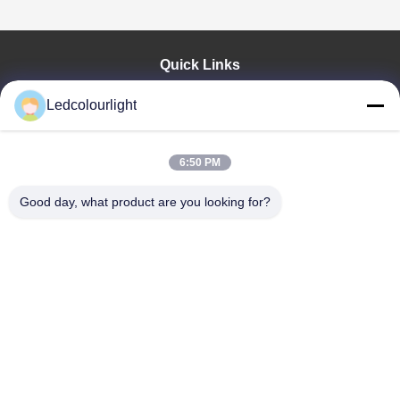
Quick Links
Home
Ledcolourlight
Products
About Us
Factory Tour
6:50 PM
Quality Control
Good day, what product are you looking for?
Contact Us
Request A Quote
News
Cases
Shenzhen Ledcolourlight Technology Co., Ltd.
86-0755--3388 1993
info@ledcolourlight.com