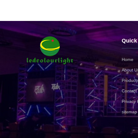
Quick
Home
About U
Product
Contact
Privacy 
sitemap