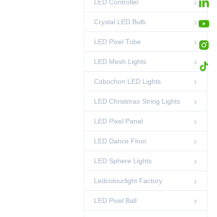
LED Controller
High Density DMX
RGB LED Strip
84LED/m |
00:45
LED Strip Lights
Crystal LED Bulb
Smoother Dynamic
Lighting Effect
LED Pixel Tube
LED Mesh Lights
Cabochon LED Lights
LED Christmas String Lights
LED Pixel Panel
LED Dance Floor
LED Sphere Lights
Ledcolourlight Factory
LED Pixel Ball