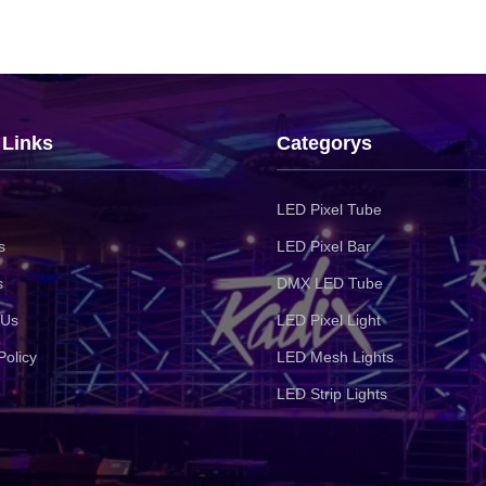
 Links
Categorys
LED Pixel Tube
s
LED Pixel Bar
s
DMX LED Tube
 Us
LED Pixel Light
Policy
LED Mesh Lights
LED Strip Lights