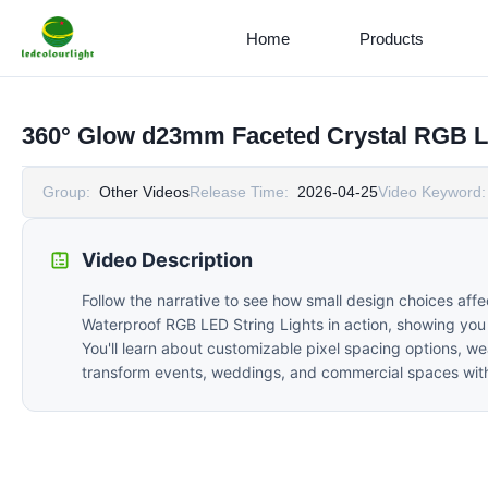
Home
Products
360° Glow d23mm Faceted Crystal RGB L
Group:
Other Videos
Release Time:
2026-04-25
Video Keyword:
Video Description
Follow the narrative to see how small design choices a
Waterproof RGB LED String Lights in action, showing you 
You'll learn about customizable pixel spacing options, we
transform events, weddings, and commercial spaces with 