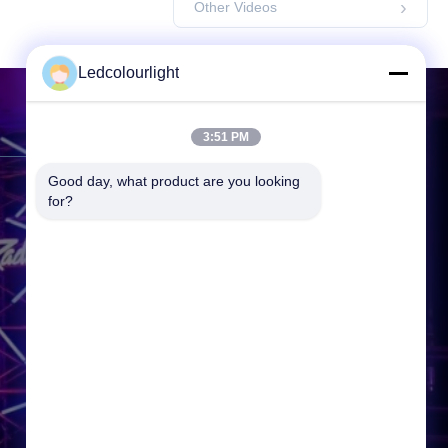
Other Videos
Ledcolourlight
Contact Us
3:51 PM
Good day, what product are you looking 
Address:
3F, Building 2, Hejing
for?
Industrial Park, Heping Community
Fuyong Town, Baoan District,
Shenzhen, 518000, P.R.China
Tel:
86-0755--3388 1993
Email:
info@ledcolourlight.com
Working Time:
08:30-18:00
Inquiry Now