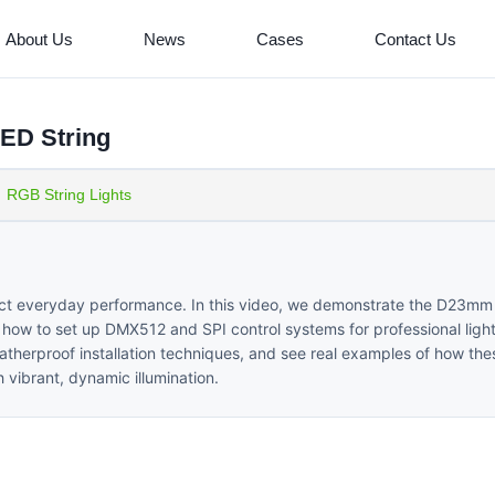
About Us
News
Cases
Contact Us
ED String
RGB String Lights
ffect everyday performance. In this video, we demonstrate the D23m
how to set up DMX512 and SPI control systems for professional light
atherproof installation techniques, and see real examples of how thes
vibrant, dynamic illumination.