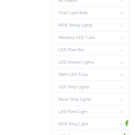
All Videos
00:49
Pixel Light Bulb
50mm DMX 3D
Pixel Ball String
RGB String Lights
Light
00:52
LED Pixel Ball
Wireless LED Tube
DC24V DMX512
Single White LED
Strip | 10 Pixels Per
LED Pixel Bar
00:21
LED Strip Lights
Meter, Cuttable
10cm, 2700K-6000K
LED Meteor Lights
1m DMX LED Pixel
CCT
Bar Light
00:45
DMX LED Tube
LED Pixel Bar
LED Strip Lights
35mm Crystal DMX
LED Ball String
Light
00:45
Neon Strip Lights
LED Pixel Ball
LED Pixel Light
DMX Pixel Lighting
Solutions-
Shenzhen
02:53
Ledcolourlight Factory
RGB Ring Light
Ledcolourlight