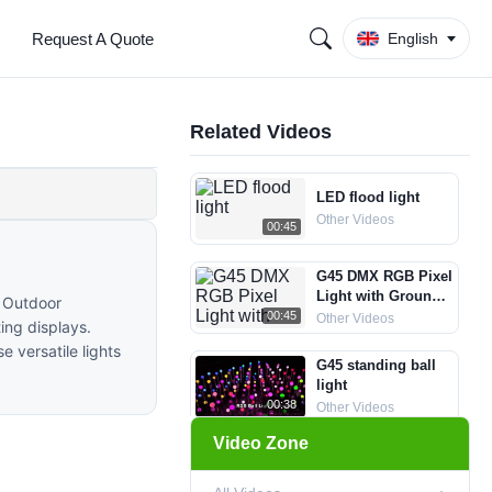
Request A Quote
English
Related Videos
LED flood light
Other Videos
00:45
G45 DMX RGB Pixel
Light with Ground
m Outdoor
Spike
00:45
Other Videos
ing displays.
e versatile lights
G45 standing ball
light
00:38
Other Videos
Video Zone
LED Meteor Light
LED Meteor Lights