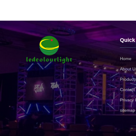
Quick
Home
About U
Product
Contact
Privacy 
sitemap