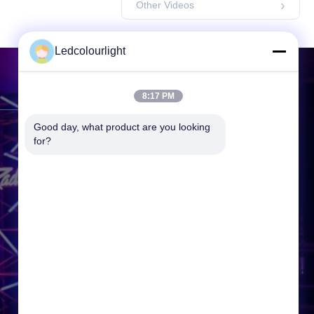
Other Videos
Ledcolourlight
Contact Us
8:17 PM
Good day, what product are you looking 
Address:
3F, Building 2, Hejing
for?
Industrial Park, Heping Community
Fuyong Town, Baoan District,
Shenzhen, 518000, P.R.China
Tel:
86-0755--3388 1993
Email:
info@ledcolourlight.com
Working Time:
08:30-18:00
Inquiry Now