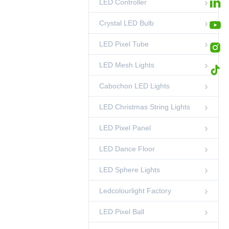
LED Controller
35mm Pixel RGB
DMX Light String
00:45
LED Pixel Ball
Crystal LED Bulb
LED Pixel Tube
LED Mesh Lights
Cabochon LED Lights
LED Christmas String Lights
LED Pixel Panel
LED Dance Floor
LED Sphere Lights
Ledcolourlight Factory
LED Pixel Ball