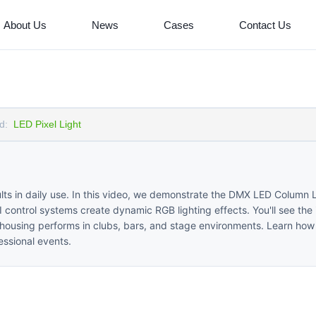
About Us
News
Cases
Contact Us
d:
LED Pixel Light
sults in daily use. In this video, we demonstrate the DMX LED Column L
ontrol systems create dynamic RGB lighting effects. You'll see the i
 housing performs in clubs, bars, and stage environments. Learn how 
essional events.