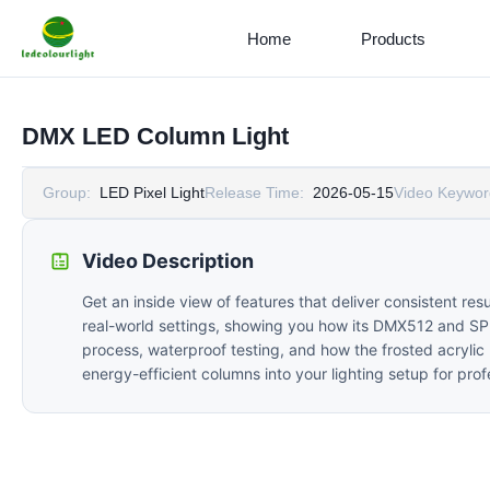
Home
Products
DMX LED Column Light
Group:
LED Pixel Light
Release Time:
2026-05-15
Video Keywor
Video Description
Get an inside view of features that deliver consistent re
real-world settings, showing you how its DMX512 and SPI c
process, waterproof testing, and how the frosted acrylic
energy-efficient columns into your lighting setup for prof