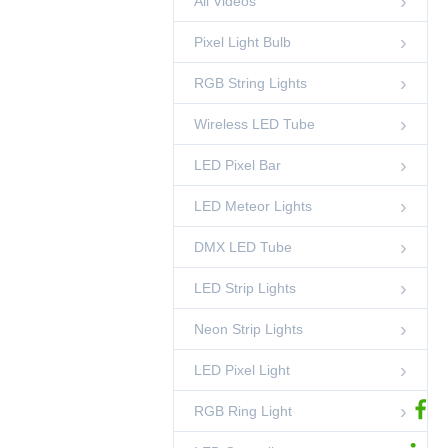
All Videos
Light
00:45
LED Pixel Ball
Pixel Light Bulb
50mm DMX 3D
Pixel Ball String
RGB String Lights
Light
00:52
LED Pixel Ball
Wireless LED Tube
DMX RGB LED
Pixel Circle Light-
Side Emitting
LED Pixel Bar
00:42
RGB Ring Light
LED Meteor Lights
35mm Crystal
Pineapple String
Light
00:15
DMX LED Tube
RGB String Lights
LED Strip Lights
Standing DMX RGB
Sphere Light
00:45
Neon Strip Lights
LED Sphere Lights
LED Pixel Light
DMX Pixel Lighting
Solutions-
Shenzhen
02:53
Ledcolourlight Factory
RGB Ring Light
Ledcolourlight