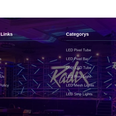
 Links
Categorys
LED Pixel Tube
s
LED Pixel Bar
s
DMX LED Tube
 Us
LED Pixel Light
Policy
LED Mesh Lights
LED Strip Lights