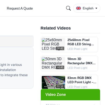
Request A Quote
English
Related Videos
25x60mm Pixel
RGB LED String
Lights
00:42
LED Pixel Light
50mm 3D
Rectangular DMX
ight in various
RGB Pixel String
00:45
LED Pixel Light
nstallation
Light
to integrate these
83mm RGB DMX
LED Point Light –
IP67 + Aluminum +
01:16
LED Pixel Light
5 Lens Options
Video Zone
35mm Crystal DMX
LED Ball String