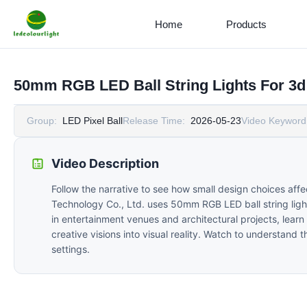
Home
Products
50mm RGB LED Ball String Lights For 3d 
Group:
LED Pixel Ball
Release Time:
2026-05-23
Video Keyword
Video Description
Follow the narrative to see how small design choices af
Technology Co., Ltd. uses 50mm RGB LED ball string lights
in entertainment venues and architectural projects, lear
creative visions into visual reality. Watch to understand
settings.