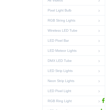
All Videos
Side Emitting
00:42
RGB Ring Light
Pixel Light Bulb
100mm Pixel Point
Light - DMX512,
RGB String Lights
IP67
00:44
LED Pixel Light
Wireless LED Tube
DMX512 RGB 40mm
Pixel Dot String
Light
LED Pixel Bar
00:37
LED Pixel Light
LED Meteor Lights
35mm Crystal
Pineapple String
Light
00:15
DMX LED Tube
RGB String Lights
LED Strip Lights
Standing DMX RGB
Sphere Light
00:45
Neon Strip Lights
LED Sphere Lights
LED Pixel Light
DMX Pixel Lighting
Solutions-
Shenzhen
02:53
Ledcolourlight Factory
RGB Ring Light
Ledcolourlight