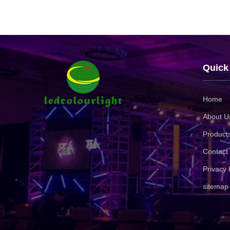
Quick
Home
About U
Product
Contact
Privacy 
sitemap