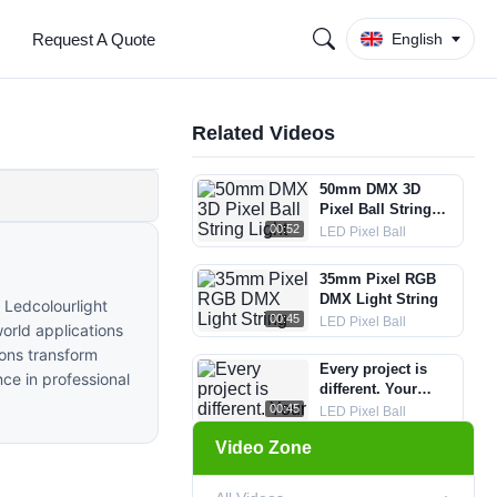
Request A Quote
English
Related Videos
50mm DMX 3D
Pixel Ball String
Light
00:52
LED Pixel Ball
35mm Pixel RGB
DMX Light String
 Ledcolourlight
00:45
LED Pixel Ball
world applications
ions transform
Every project is
nce in professional
different. Your
lighting system
00:45
LED Pixel Ball
should be too. -
Video Zone
50mm DMX RGB 3D
DMX RGB LED
Pixel Ball String
Pixel Circle Light-