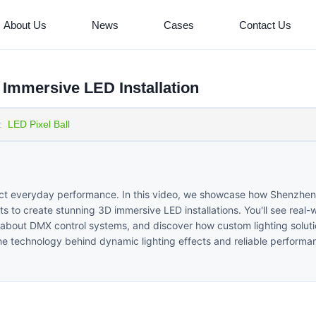
About Us
News
Cases
Contact Us
Immersive LED Installation
:
LED Pixel Ball
fect everyday performance. In this video, we showcase how Shenzhen
 to create stunning 3D immersive LED installations. You'll see real-
n about DMX control systems, and discover how custom lighting solut
 the technology behind dynamic lighting effects and reliable performa