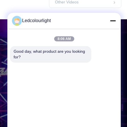
Other Videos
Ledcolourlight
Contact Us
8:06 AM
Good day, what product are you looking 
Address:
3F, Building 2, Hejing
for?
Industrial Park, Heping Community
Fuyong Town, Baoan District,
Shenzhen, 518000, P.R.China
Tel:
86-0755--3388 1993
Email:
info@ledcolourlight.com
Working Time:
08:30-18:00
Inquiry Now