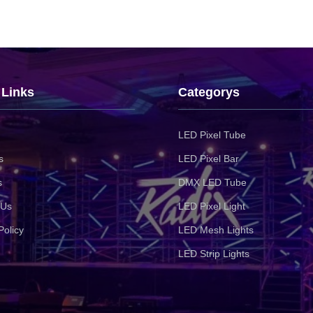
 Links
Categorys
LED Pixel Tube
s
LED Pixel Bar
s
DMX LED Tube
 Us
LED Pixel Light
Policy
LED Mesh Lights
LED Strip Lights