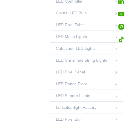
LED Controller
Stage Event 50mm
RGB LED Pixel
Tube Lights
00:45
LED Pixel Tube
Crystal LED Bulb
LED Pixel Tube
LED Mesh Lights
Cabochon LED Lights
LED Christmas String Lights
LED Pixel Panel
LED Dance Floor
LED Sphere Lights
Ledcolourlight Factory
LED Pixel Ball