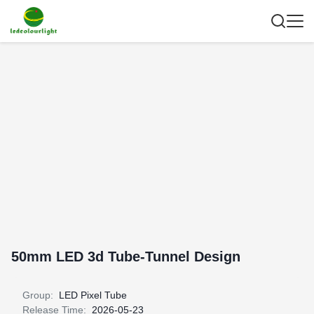
50mm LED 3d Tube-Tunnel Design
Group:
LED Pixel Tube
Release Time:
2026-05-23