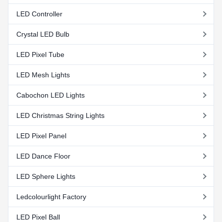
LED Controller
Crystal LED Bulb
LED Pixel Tube
LED Mesh Lights
Cabochon LED Lights
LED Christmas String Lights
LED Pixel Panel
LED Dance Floor
LED Sphere Lights
Ledcolourlight Factory
LED Pixel Ball