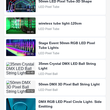
50mm LED Pixel Tube-3D Shape
LED Pixel Tube
00:42
wireless tube light-120cm
LED Pixel Tube
00:45
Stage Event 50mm RGB LED Pixel
Tube Lights
LED Pixel Tube
00:45
35mm Crystal DMX LED Ball String
Light
00:45
LED Pixel Ball
50mm DMX 3D Pixel Ball String Light
LED Pixel Ball
00:52
DMX RGB LED Pixel Circle Light- Side
Emitting