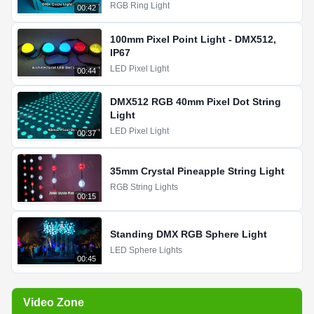
RGB Ring Light
00:42
100mm Pixel Point Light - DMX512,
IP67
LED Pixel Light
00:44
DMX512 RGB 40mm Pixel Dot String
Light
LED Pixel Light
00:37
35mm Crystal Pineapple String Light
RGB String Lights
00:15
Standing DMX RGB Sphere Light
LED Sphere Lights
00:45
Video Zone