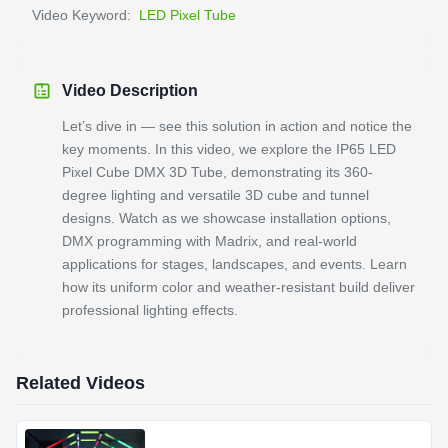
Video Keyword:
LED Pixel Tube
Video Description
Let’s dive in — see this solution in action and notice the
key moments. In this video, we explore the IP65 LED
Pixel Cube DMX 3D Tube, demonstrating its 360-
degree lighting and versatile 3D cube and tunnel
designs. Watch as we showcase installation options,
DMX programming with Madrix, and real-world
applications for stages, landscapes, and events. Learn
how its uniform color and weather-resistant build deliver
professional lighting effects.
Related Videos