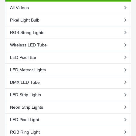
All Videos
Pixel Light Bulb
RGB String Lights
Wireless LED Tube
LED Pixel Bar
LED Meteor Lights
DMX LED Tube
LED Strip Lights
Neon Strip Lights
LED Pixel Light
RGB Ring Light