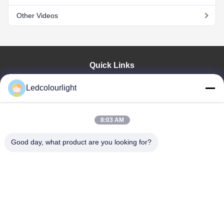
Other Videos
Quick Links
Home
Ledcolourlight
Products
About Us
Factory Tour
8:03 AM
Quality Control
Good day, what product are you looking for?
Contact Us
Request A Quote
News
Cases
Shenzhen Ledcolourlight Technology Co., Ltd.