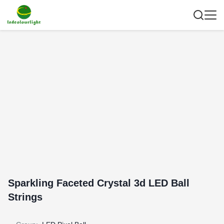
Sparkling Faceted Crystal 3d LED Ball
Strings