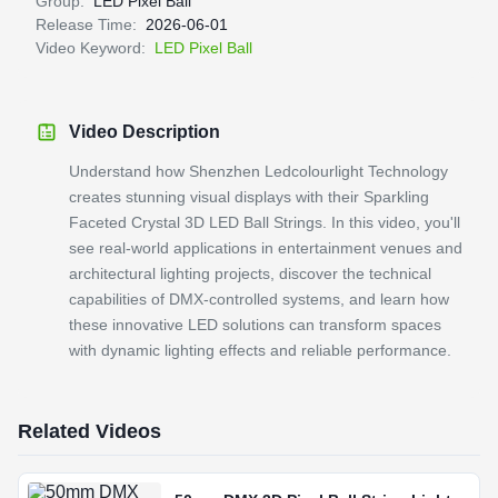
Group:
LED Pixel Ball
Release Time:
2026-06-01
Video Keyword:
LED Pixel Ball
Video Description
Understand how Shenzhen Ledcolourlight Technology
creates stunning visual displays with their Sparkling
Faceted Crystal 3D LED Ball Strings. In this video, you'll
see real-world applications in entertainment venues and
architectural lighting projects, discover the technical
capabilities of DMX-controlled systems, and learn how
these innovative LED solutions can transform spaces
with dynamic lighting effects and reliable performance.
Related Videos