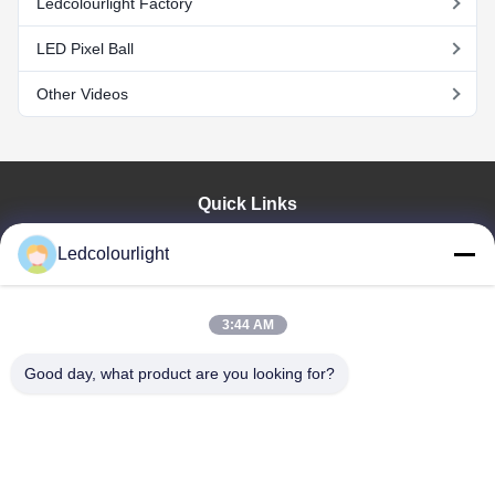
Ledcolourlight Factory
LED Pixel Ball
Other Videos
Quick Links
Home
Ledcolourlight
Products
About Us
Factory Tour
3:44 AM
Quality Control
Good day, what product are you looking for?
Contact Us
Request A Quote
News
Cases