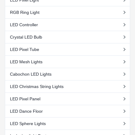
RGB Ring Light
LED Controller
Crystal LED Bulb
LED Pixel Tube
LED Mesh Lights
Cabochon LED Lights
LED Christmas String Lights
LED Pixel Panel
LED Dance Floor
LED Sphere Lights