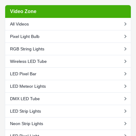
Video Zone
All Videos
Pixel Light Bulb
RGB String Lights
Wireless LED Tube
LED Pixel Bar
LED Meteor Lights
DMX LED Tube
LED Strip Lights
Neon Strip Lights
LED Pixel Light