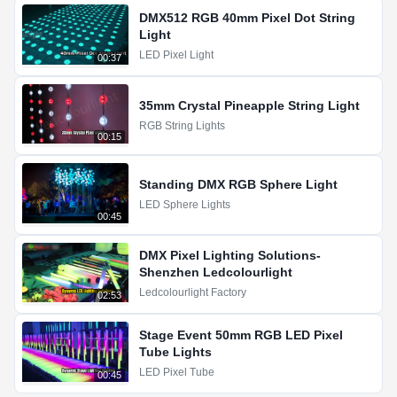
DMX512 RGB 40mm Pixel Dot String
Light
LED Pixel Light
00:37
35mm Crystal Pineapple String Light
RGB String Lights
00:15
Standing DMX RGB Sphere Light
LED Sphere Lights
00:45
DMX Pixel Lighting Solutions-
Shenzhen Ledcolourlight
Ledcolourlight Factory
02:53
Stage Event 50mm RGB LED Pixel
Tube Lights
LED Pixel Tube
00:45