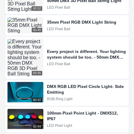
50mm DMX 3D Pixel Ball String Light
LED Pixel Ball
00:52
35mm Pixel RGB DMX Light String
LED Pixel Ball
00:45
Every project is different. Your lighting
system should be too. - 50mm DMX
RGB 3D Pixel Ball String
LED Pixel Ball
00:45
DMX RGB LED Pixel Circle Light- Side
Emitting
RGB Ring Light
00:42
100mm Pixel Point Light - DMX512,
IP67
LED Pixel Light
00:44