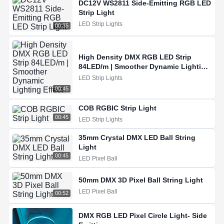
DC12V WS2811 Side-Emitting RGB LED
Strip Light
LED Strip Lights
00:35
High Density DMX RGB LED Strip
84LED/m | Smoother Dynamic Lighting
Effect
LED Strip Lights
00:45
COB RGBIC Strip Light
00:45
LED Strip Lights
35mm Crystal DMX LED Ball String
Light
00:45
LED Pixel Ball
50mm DMX 3D Pixel Ball String Light
LED Pixel Ball
00:52
DMX RGB LED Pixel Circle Light- Side