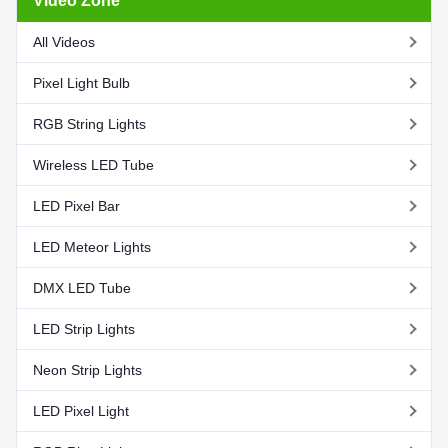
Video Zone
All Videos
Pixel Light Bulb
RGB String Lights
Wireless LED Tube
LED Pixel Bar
LED Meteor Lights
DMX LED Tube
LED Strip Lights
Neon Strip Lights
LED Pixel Light