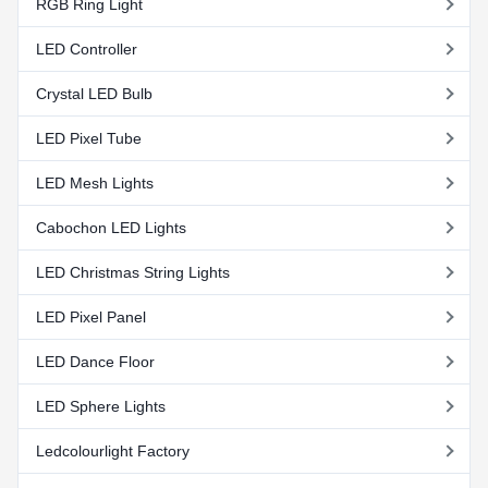
RGB Ring Light
LED Controller
Crystal LED Bulb
LED Pixel Tube
LED Mesh Lights
Cabochon LED Lights
LED Christmas String Lights
LED Pixel Panel
LED Dance Floor
LED Sphere Lights
Ledcolourlight Factory