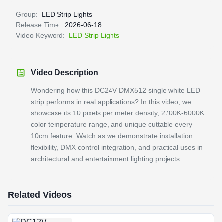
Group:
LED Strip Lights
Release Time:
2026-06-18
Video Keyword:
LED Strip Lights
Video Description
Wondering how this DC24V DMX512 single white LED
strip performs in real applications? In this video, we
showcase its 10 pixels per meter density, 2700K-6000K
color temperature range, and unique cuttable every
10cm feature. Watch as we demonstrate installation
flexibility, DMX control integration, and practical uses in
architectural and entertainment lighting projects.
Related Videos