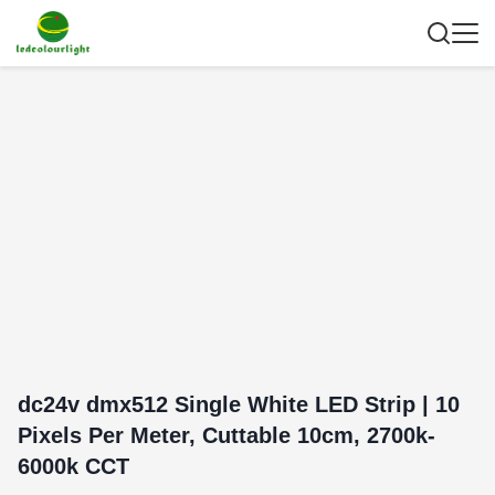
dc24v dmx512 Single White LED Strip | 10
Pixels Per Meter, Cuttable 10cm, 2700k-
6000k CCT